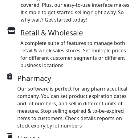
covered. Plus, our easy-to-use interface makes
it simple to get started selling right away. So
why wait? Get started today!
Retail & Wholesale
A complete suite of features to manage both
retail & wholesales stores. Set multiple prices
for different customer segments or different
business locations.
Pharmacy
Our software is perfect for any pharmaceutical
company. You can set product expiration dates
and lot numbers, and sell in different units of
measure. Stop selling expired & to-be-expired
items to customers. Check details reports on
stock expiry by lot numbers