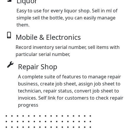
Liquor
Easy to use for every liquor shop. Sell in ml of
simple sell the bottle, you can easily manage
them.
Mobile & Electronics
Record inventory serial number, sell items with
particular serial number,
Repair Shop
A complete suite of features to manage repair
business, create job sheet, assign job sheet to
technician, repair status, convert job sheet to
invoices. Self link for customers to check repair
progress