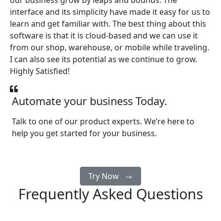
our business grow by leaps and bounds. The
interface and its simplicity have made it easy for us to
learn and get familiar with. The best thing about this
software is that it is cloud-based and we can use it
from our shop, warehouse, or mobile while traveling.
I can also see its potential as we continue to grow.
Highly Satisfied!
Automate your business Today.
Talk to one of our product experts. We’re here to
help you get started for your business.
Try Now
Frequently Asked Questions