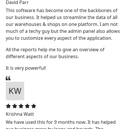
David Parr
This software has become one of the backbones of
our business. It helped us streamline the data of all
our warehouses & shops on one platform. I am not
much of a techy guy but the admin panel also allows
you to customize every aspect of the application.
All the reports help me to give an overview of
different aspects of our business.
It is very powerful!
Krishna Watt
We have used this for 9 months now. It has helped