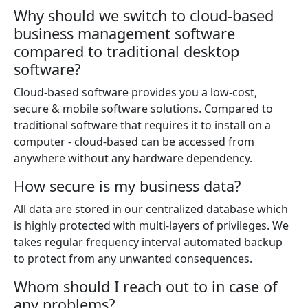
Why should we switch to cloud-based
business management software
compared to traditional desktop
software?
Cloud-based software provides you a low-cost,
secure & mobile software solutions. Compared to
traditional software that requires it to install on a
computer - cloud-based can be accessed from
anywhere without any hardware dependency.
How secure is my business data?
All data are stored in our centralized database which
is highly protected with multi-layers of privileges. We
takes regular frequency interval automated backup
to protect from any unwanted consequences.
Whom should I reach out to in case of
any problems?