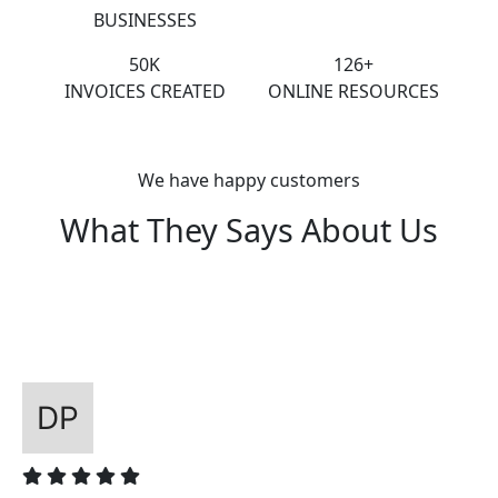
BUSINESSES
50K
126+
INVOICES CREATED
ONLINE RESOURCES
We have happy customers
What They Says About Us