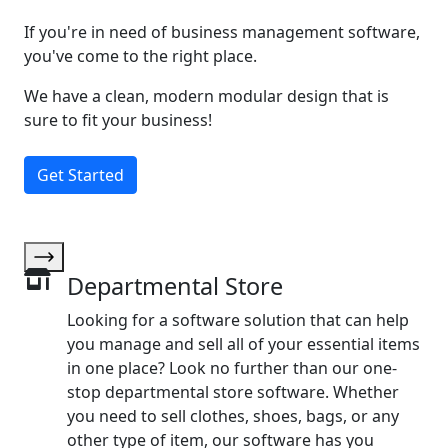
If you're in need of business management software,
you've come to the right place.
We have a clean, modern modular design that is
sure to fit your business!
Get Started
Departmental Store
Looking for a software solution that can help
you manage and sell all of your essential items
in one place? Look no further than our one-
stop departmental store software. Whether
you need to sell clothes, shoes, bags, or any
other type of item, our software has you