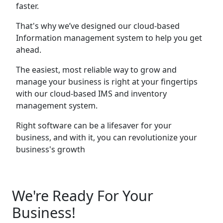
faster.
That's why we’ve designed our cloud-based
Information management system to help you get
ahead.
The easiest, most reliable way to grow and
manage your business is right at your fingertips
with our cloud-based IMS and inventory
management system.
Right software can be a lifesaver for your
business, and with it, you can revolutionize your
business's growth
We're Ready For Your
Business!