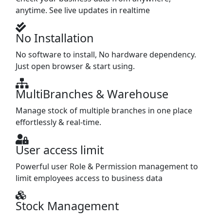
anytime. See live updates in realtime
No Installation
No software to install, No hardware dependency.
Just open browser & start using.
MultiBranches & Warehouse
Manage stock of multiple branches in one place
effortlessly & real-time.
User access limit
Powerful user Role & Permission management to
limit employees access to business data
Stock Management