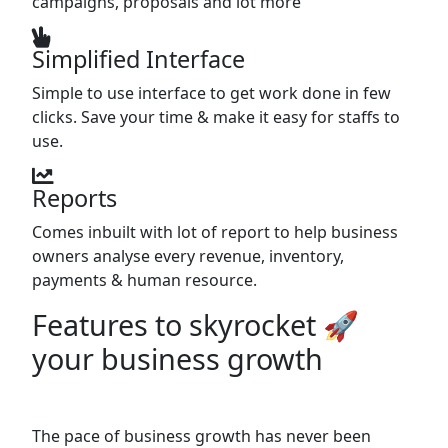
campaigns, proposals and lot more
Simplified Interface
Simple to use interface to get work done in few
clicks. Save your time & make it easy for staffs to
use.
Reports
Comes inbuilt with lot of report to help business
owners analyse every revenue, inventory,
payments & human resource.
Features to skyrocket 🚀
your business growth
The pace of business growth has never been