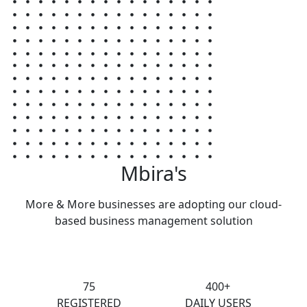
Mbira's
More & More businesses are adopting our cloud-
based business management solution
75
400+
REGISTERED
DAILY USERS