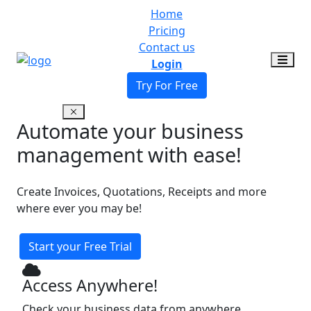
Home
Pricing
Contact us
Login
Try For Free
Automate your business
management with ease!
Create Invoices, Quotations, Receipts and more
where ever you may be!
Start your Free Trial
Access Anywhere!
Check your business data from anywhere,