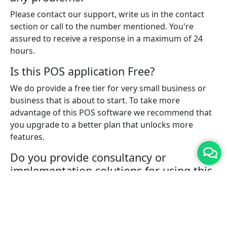
Please contact our support, write us in the contact
section or call to the number mentioned. You're
assured to receive a response in a maximum of 24
hours.
Is this POS application Free?
We do provide a free tier for very small business or
business that is about to start. To take more
advantage of this POS software we recommend that
you upgrade to a better plan that unlocks more
features.
Do you provide consultancy or
implementation solutions for using this
POS software?
Yes, with a pro plan you can connect with one of our
experts who will help you with implementing the
solution for your business.