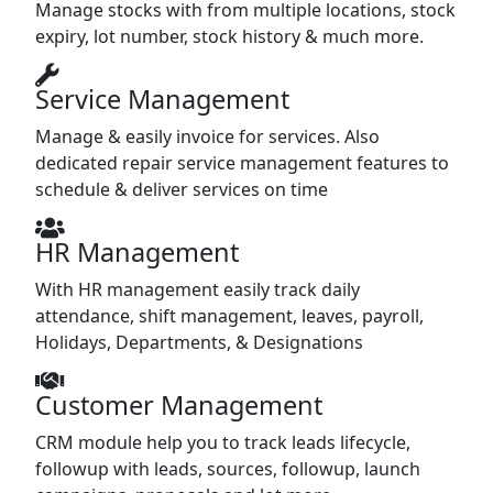
Manage stocks with from multiple locations, stock
expiry, lot number, stock history & much more.
Service Management
Manage & easily invoice for services. Also
dedicated repair service management features to
schedule & deliver services on time
HR Management
With HR management easily track daily
attendance, shift management, leaves, payroll,
Holidays, Departments, & Designations
Customer Management
CRM module help you to track leads lifecycle,
followup with leads, sources, followup, launch