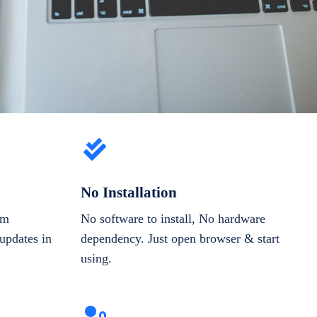
No Installation
om
No software to install, No hardware
updates in
dependency. Just open browser & start
using.