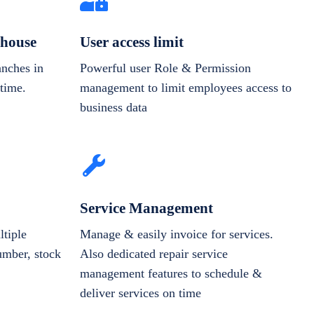
house
User access limit
anches in
Powerful user Role & Permission
-time.
management to limit employees access to
business data
Service Management
tiple
Manage & easily invoice for services.
number, stock
Also dedicated repair service
management features to schedule &
deliver services on time