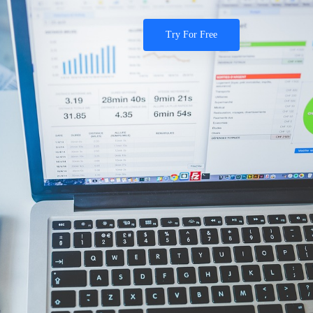
Try For Free