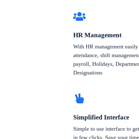
HR Management
With HR management easily 
attendance, shift management
payroll, Holidays, Departme
Designations
Simplified Interface
Simple to use interface to g
in few clicks. Save your tim