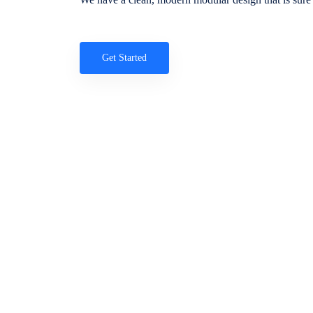
Get Started