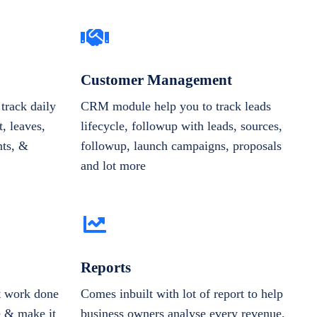
Customer Management
track daily
CRM module help you to track leads
, leaves,
lifecycle, followup with leads, sources,
nts, &
followup, launch campaigns, proposals
and lot more
Reports
et work done
Comes inbuilt with lot of report to help
e & make it
business owners analyse every revenue,