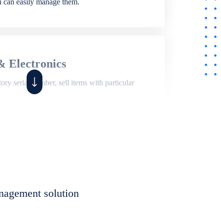
ou can easily manage them.
& Electronics
ry serial number, sell items with particular
,
Shop
ite of features to manage repair business,
et, assign job sheet to technician, repair status,
nagement solution
eet to invoices. Self link for customers to
progress