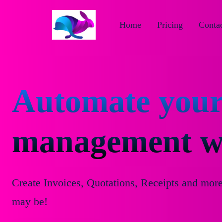
Home
Pricing
Contac
Automate your
management wi
Create Invoices, Quotations, Receipts and mor
may be!