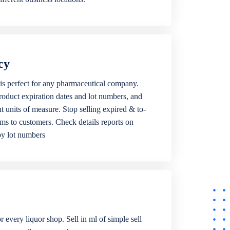
cy
is perfect for any pharmaceutical company.
roduct expiration dates and lot numbers, and
ent units of measure. Stop selling expired & to-
ems to customers. Check details reports on
by lot numbers
r every liquor shop. Sell in ml of simple sell