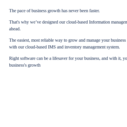
The pace of business growth has never been faster.
That's why we’ve designed our cloud-based Information managem
ahead.
The easiest, most reliable way to grow and manage your business is
with our cloud-based IMS and inventory management system.
Right software can be a lifesaver for your business, and with it, y
business's growth