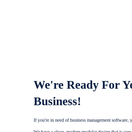
We're Ready For Y
Business!
If you're in need of business management software, y
We have a clean, modern modular design that is sure t