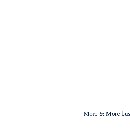
More & More busi