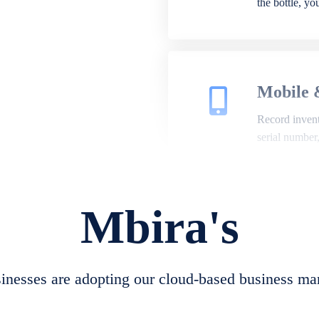
the bottle, y
Mobile 
Record invento
serial number
Mbira's
Repair 
A complete su
create job she
nesses are adopting our cloud-based business ma
convert job sh
check repair 