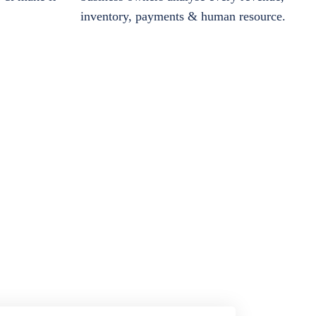
inventory, payments & human resource.