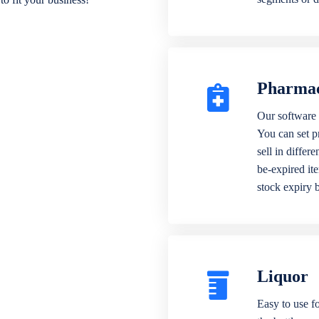
Pharma
Our software 
You can set p
sell in differ
be-expired it
stock expiry 
Liquor
Easy to use fo