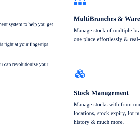
MultiBranches & Ware
ent system to help you get
Manage stock of multiple br
one place effortlessly & real
 right at your fingertips
ou can revolutionize your
Stock Management
Manage stocks with from mul
locations, stock expiry, lot 
history & much more.