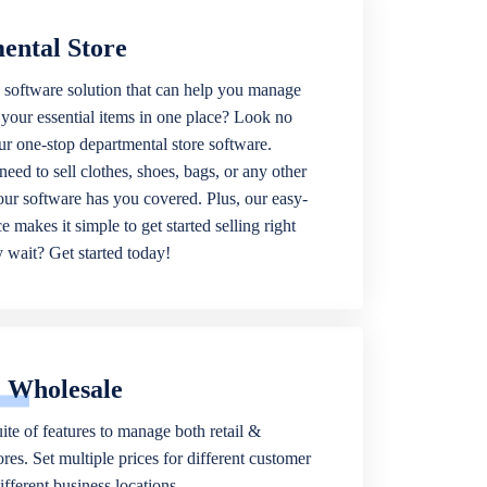
ental Store
 software solution that can help you manage
f your essential items in one place? Look no
our one-stop departmental store software.
eed to sell clothes, shoes, bags, or any other
 our software has you covered. Plus, our easy-
ce makes it simple to get started selling right
wait? Get started today!
& Wholesale
ite of features to manage both retail &
res. Set multiple prices for different customer
fferent business locations.