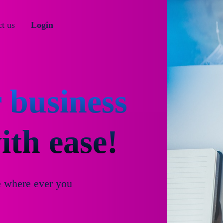
t us
Login
 business
th ease!
e where ever you