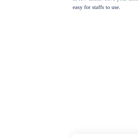
easy for staffs to use.