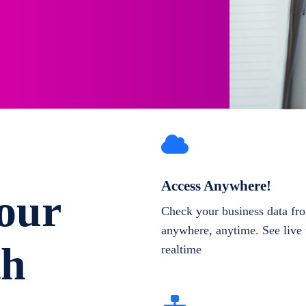
Access Anywhere!
our
Check your business data fr
anywhere, anytime. See live 
th
realtime