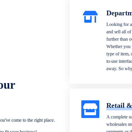
Departm
Looking for a
and sell all o
further than 
Whether you n
type of item,
to-use interfa
away. So why 
our
Retail 
A complete su
ou've come to the right place.
wholesales sto
segments or di
o fit your business!