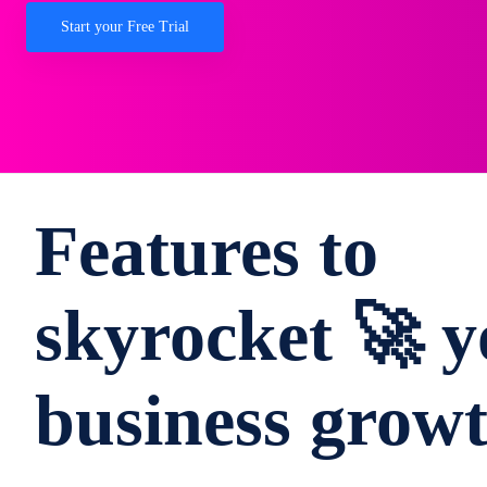
Start your Free Trial
Features to
skyrocket 🚀 y
business grow