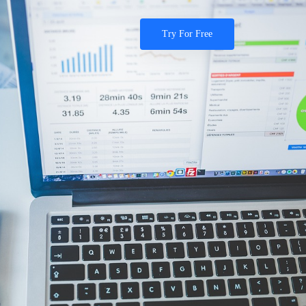
Try For Free