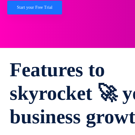
Start your Free Trial
Features to
skyrocket 🚀 y
business grow