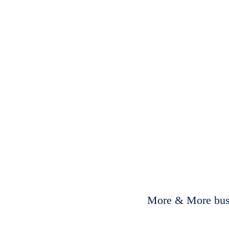
More & More busi