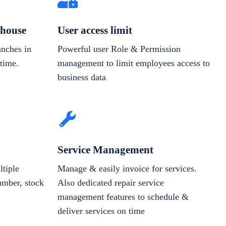
house
User access limit
anches in
Powerful user Role & Permission
-time.
management to limit employees access to
business data
Service Management
tiple
Manage & easily invoice for services.
number, stock
Also dedicated repair service
management features to schedule &
deliver services on time