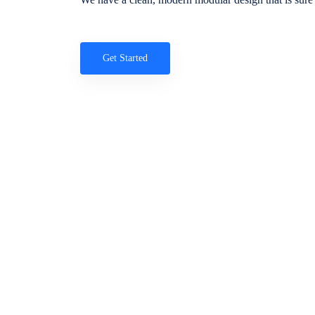
Get Started