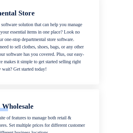
ental Store
 software solution that can help you manage
f your essential items in one place? Look no
our one-stop departmental store software.
eed to sell clothes, shoes, bags, or any other
 our software has you covered. Plus, our easy-
ce makes it simple to get started selling right
wait? Get started today!
& Wholesale
ite of features to manage both retail &
res. Set multiple prices for different customer
fferent business locations.