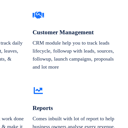
Customer Management
track daily
CRM module help you to track leads
, leaves,
lifecycle, followup with leads, sources,
nts, &
followup, launch campaigns, proposals
and lot more
Reports
et work done
Comes inbuilt with lot of report to help
e & make it
business owners analyse every revenue,