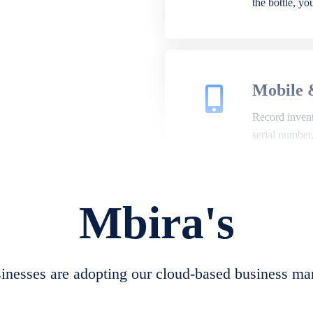
the bottle, y
Mobile 
Record invento
serial number
Mbira's
Repair 
A complete su
create job she
nesses are adopting our cloud-based business ma
convert job sh
check repair 