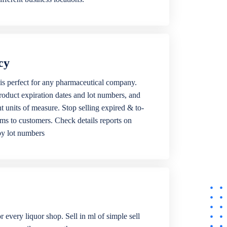
cy
is perfect for any pharmaceutical company.
roduct expiration dates and lot numbers, and
ent units of measure. Stop selling expired & to-
ems to customers. Check details reports on
by lot numbers
r every liquor shop. Sell in ml of simple sell