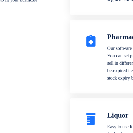
Pharma
Our software 
You can set p
sell in differ
be-expired it
stock expiry 
Liquor
Easy to use fo