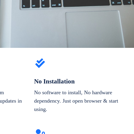
No Installation
om
No software to install, No hardware
updates in
dependency. Just open browser & start
using.