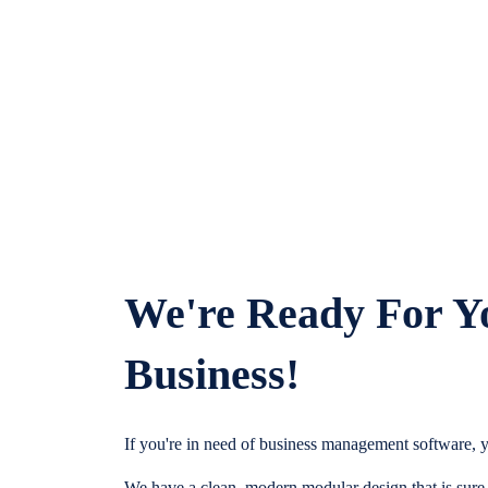
We're Ready For Y
Business!
If you're in need of business management software, y
We have a clean, modern modular design that is sure t