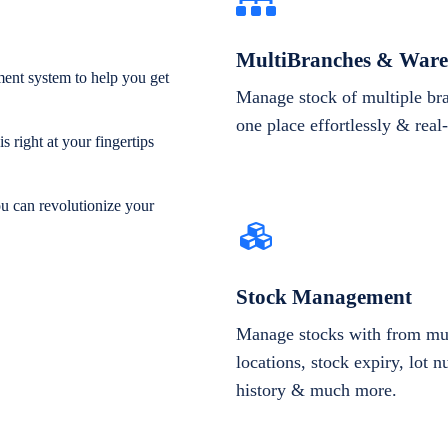
MultiBranches & Ware
ent system to help you get
Manage stock of multiple br
one place effortlessly & real
 right at your fingertips
ou can revolutionize your
Stock Management
Manage stocks with from mul
locations, stock expiry, lot 
history & much more.