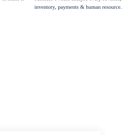
inventory, payments & human resource.