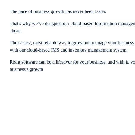
The pace of business growth has never been faster.
That's why we’ve designed our cloud-based Information managem
ahead.
The easiest, most reliable way to grow and manage your business is
with our cloud-based IMS and inventory management system.
Right software can be a lifesaver for your business, and with it, y
business's growth