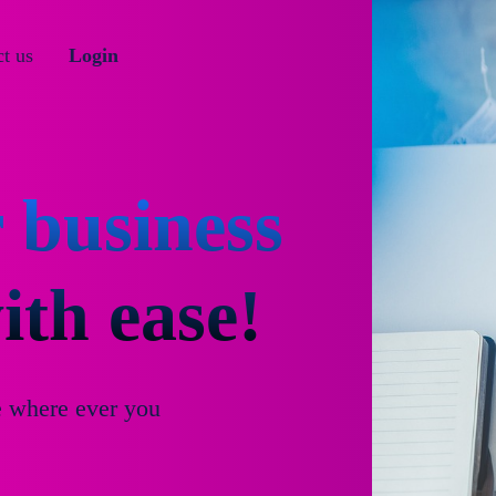
t us
Login
 business
th ease!
e where ever you