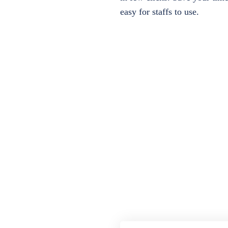
easy for staffs to use.