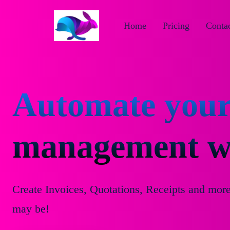
Home
Pricing
Contac
Automate your
management wi
Create Invoices, Quotations, Receipts and mor
may be!