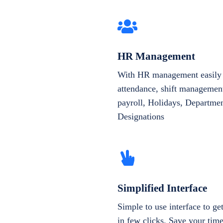
HR Management
With HR management easily 
attendance, shift management
payroll, Holidays, Departme
Designations
Simplified Interface
Simple to use interface to g
in few clicks. Save your tim