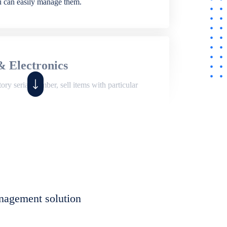
ou can easily manage them.
& Electronics
ry serial number, sell items with particular
,
Shop
ite of features to manage repair business,
et, assign job sheet to technician, repair status,
nagement solution
eet to invoices. Self link for customers to
progress