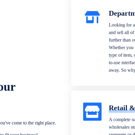
Departm
Looking for a
and sell all o
further than 
Whether you n
type of item,
to-use interfa
away. So why 
our
Retail 
A complete su
ou've come to the right place.
wholesales sto
segments or di
o fit your business!