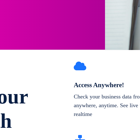
Access Anywhere!
our
Check your business data fr
anywhere, anytime. See live 
th
realtime