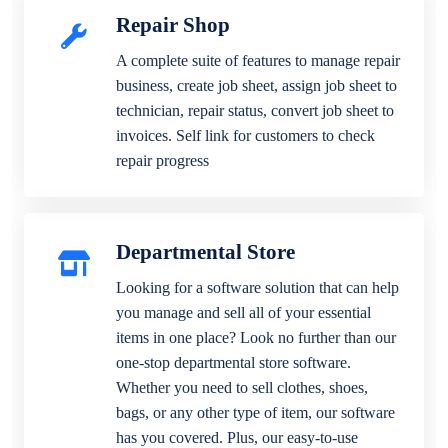
Repair Shop
A complete suite of features to manage repair
business, create job sheet, assign job sheet to
technician, repair status, convert job sheet to
invoices. Self link for customers to check
repair progress
Departmental Store
Looking for a software solution that can help
you manage and sell all of your essential
items in one place? Look no further than our
one-stop departmental store software.
Whether you need to sell clothes, shoes,
bags, or any other type of item, our software
has you covered. Plus, our easy-to-use