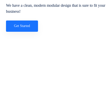
We have a clean, modern modular design that is sure to fit your
business!
Get Started