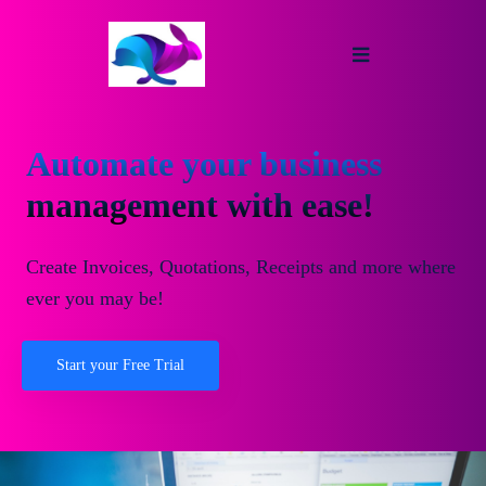
Automate your business
management with ease!
Create Invoices, Quotations, Receipts and more where
ever you may be!
Start your Free Trial