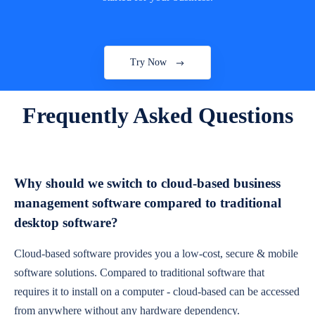
Try Now
Frequently Asked Questions
Why should we switch to cloud-based business
management software compared to traditional
desktop software?
Cloud-based software provides you a low-cost, secure & mobile
software solutions. Compared to traditional software that
requires it to install on a computer - cloud-based can be accessed
from anywhere without any hardware dependency.