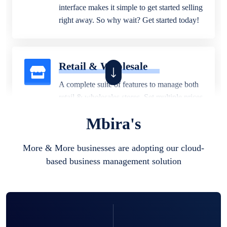
interface makes it simple to get started selling
right away. So why wait? Get started today!
Retail & Wholesale
A complete suite of features to manage both
retail & wholesales stores. Set multiple prices
for different customer segments or different
Mbira's
business locations.
More & More businesses are adopting our cloud-
based business management solution
Pharmacy
Our software is perfect for any
pharmaceutical company. You can set
product expiration dates and lot numbers,
and sell in different units of measure. Stop