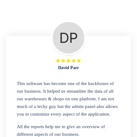
Repair Shop
A complete suite of features to manage repair
business, create job sheet, assign job sheet to
technician, repair status, convert job sheet to
invoices. Self link for customers to check
repair progress
David Parr
Departmental Store
This software has become one of the backbones of
our business. It helped us streamline the data of all
Looking for a software solution that can help
our warehouses & shops on one platform. I am not
you manage and sell all of your essential
much of a techy guy but the admin panel also allows
items in one place? Look no further than our
you to customize every aspect of the application.
one-stop departmental store software.
Whether you need to sell clothes, shoes,
All the reports help me to give an overview of
bags, or any other type of item, our software
different aspects of our business.