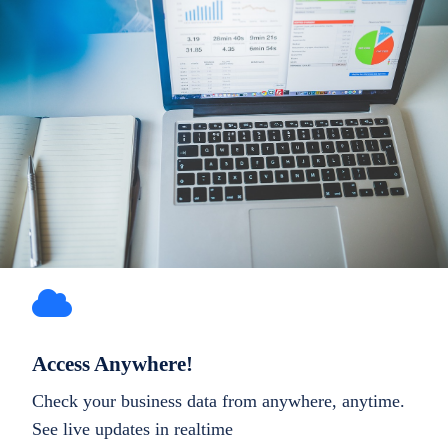
Access Anywhere!
Check your business data from anywhere, anytime.
See live updates in realtime