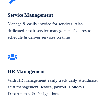
Service Management
Manage & easily invoice for services. Also
dedicated repair service management features to
schedule & deliver services on time
HR Management
With HR management easily track daily attendance,
shift management, leaves, payroll, Holidays,
Departments, & Designations