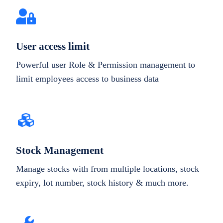
User access limit
Powerful user Role & Permission management to
limit employees access to business data
Stock Management
Manage stocks with from multiple locations, stock
expiry, lot number, stock history & much more.