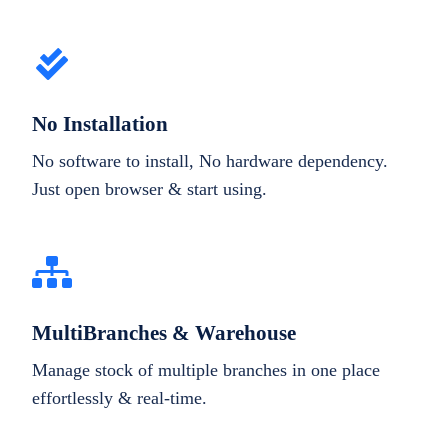
No Installation
No software to install, No hardware dependency.
Just open browser & start using.
MultiBranches & Warehouse
Manage stock of multiple branches in one place
effortlessly & real-time.