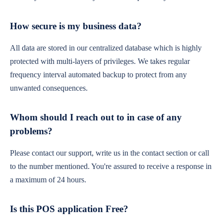
How secure is my business data?
All data are stored in our centralized database which is highly
protected with multi-layers of privileges. We takes regular
frequency interval automated backup to protect from any
unwanted consequences.
Whom should I reach out to in case of any
problems?
Please contact our support, write us in the contact section or call
to the number mentioned. You're assured to receive a response in
a maximum of 24 hours.
Is this POS application Free?