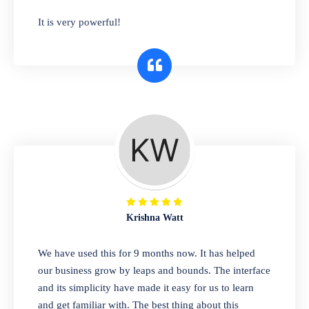
has you covered. Plus, our easy-to-use
It is very powerful!
interface makes it simple to get started selling
right away. So why wait? Get started today!
Retail & Wholesale
A complete suite of features to manage both
retail & wholesales stores. Set multiple prices
for different customer segments or different
business locations.
Krishna Watt
Pharmacy
We have used this for 9 months now. It has helped
Our software is perfect for any
our business grow by leaps and bounds. The interface
pharmaceutical company. You can set
and its simplicity have made it easy for us to learn
product expiration dates and lot numbers,
and get familiar with. The best thing about this