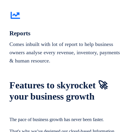
Reports
Comes inbuilt with lot of report to help business
owners analyse every revenue, inventory, payments
& human resource.
Features to skyrocket 🚀
your business growth
The pace of business growth has never been faster.
That's why we’ve designed our cloud-based Information