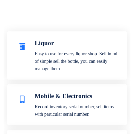
Liquor
Easy to use for every liquor shop. Sell in ml
of simple sell the bottle, you can easily
manage them.
Mobile & Electronics
Record inventory serial number, sell items
with particular serial number,