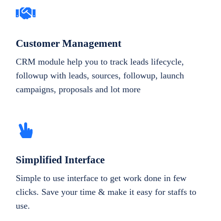
Customer Management
CRM module help you to track leads lifecycle,
followup with leads, sources, followup, launch
campaigns, proposals and lot more
Simplified Interface
Simple to use interface to get work done in few
clicks. Save your time & make it easy for staffs to
use.