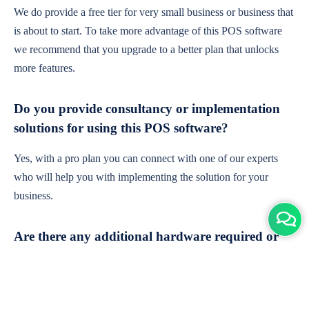
We do provide a free tier for very small business or business that
is about to start. To take more advantage of this POS software
we recommend that you upgrade to a better plan that unlocks
more features.
Do you provide consultancy or implementation
solutions for using this POS software?
Yes, with a pro plan you can connect with one of our experts
who will help you with implementing the solution for your
business.
Are there any additional hardware required or
subscription charges?
This is cloud-based software. You'll only need a device with an
internet connection & chrome browser. It runs within the