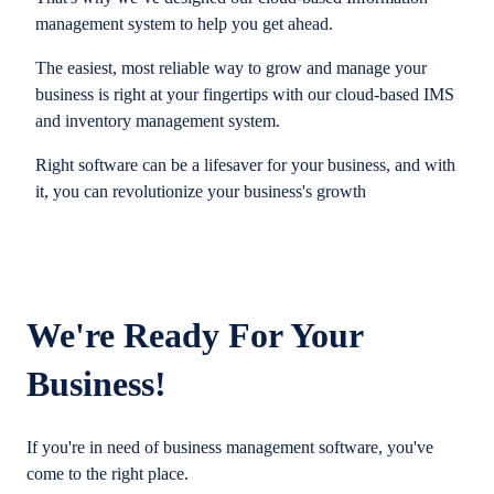
management system to help you get ahead.
The easiest, most reliable way to grow and manage your
business is right at your fingertips with our cloud-based IMS
and inventory management system.
Right software can be a lifesaver for your business, and with
it, you can revolutionize your business's growth
We're Ready For Your
Business!
If you're in need of business management software, you've
come to the right place.