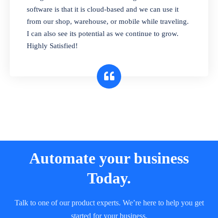
and sell in different units of measure. Stop
software is that it is cloud-based and we can use it
selling expired & to-be-expired items to
from our shop, warehouse, or mobile while traveling.
customers. Check details reports on stock
I can also see its potential as we continue to grow.
expiry by lot numbers
Highly Satisfied!
Automate your business
Today.
Talk to one of our product experts. We’re here to help you get
started for your business.