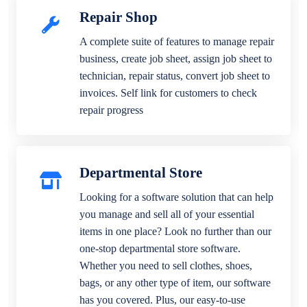
Repair Shop
A complete suite of features to manage repair
business, create job sheet, assign job sheet to
technician, repair status, convert job sheet to
invoices. Self link for customers to check
repair progress
Departmental Store
Looking for a software solution that can help
you manage and sell all of your essential
items in one place? Look no further than our
one-stop departmental store software.
Whether you need to sell clothes, shoes,
bags, or any other type of item, our software
has you covered. Plus, our easy-to-use