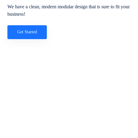
We have a clean, modern modular design that is sure to fit your
business!
Get Started