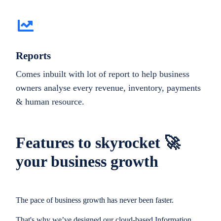
Reports
Comes inbuilt with lot of report to help business
owners analyse every revenue, inventory, payments
& human resource.
Features to skyrocket 🚀
your business growth
The pace of business growth has never been faster.
That's why we’ve designed our cloud-based Information