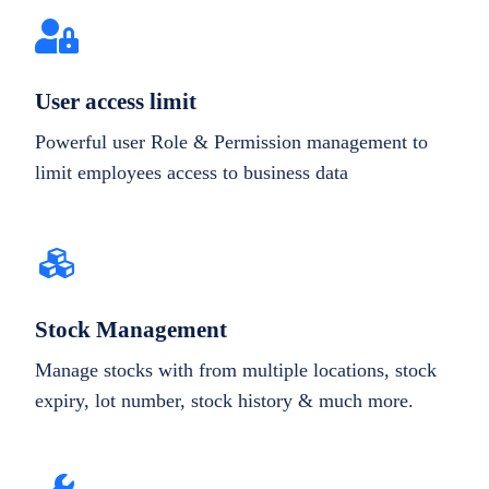
User access limit
Powerful user Role & Permission management to
limit employees access to business data
Stock Management
Manage stocks with from multiple locations, stock
expiry, lot number, stock history & much more.