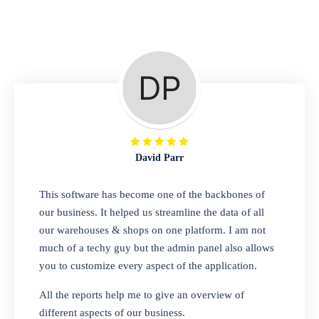
Repair Shop
A complete suite of features to manage repair
business, create job sheet, assign job sheet to
technician, repair status, convert job sheet to
invoices. Self link for customers to check
repair progress
David Parr
Departmental Store
This software has become one of the backbones of
our business. It helped us streamline the data of all
Looking for a software solution that can help
our warehouses & shops on one platform. I am not
you manage and sell all of your essential
much of a techy guy but the admin panel also allows
items in one place? Look no further than our
you to customize every aspect of the application.
one-stop departmental store software.
Whether you need to sell clothes, shoes,
All the reports help me to give an overview of
bags, or any other type of item, our software
different aspects of our business.