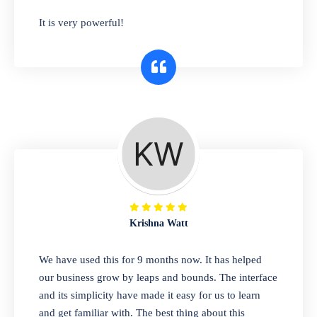
has you covered. Plus, our easy-to-use
It is very powerful!
interface makes it simple to get started selling
right away. So why wait? Get started today!
Retail & Wholesale
A complete suite of features to manage both
retail & wholesales stores. Set multiple prices
for different customer segments or different
business locations.
Krishna Watt
Pharmacy
We have used this for 9 months now. It has helped
Our software is perfect for any
our business grow by leaps and bounds. The interface
pharmaceutical company. You can set
and its simplicity have made it easy for us to learn
product expiration dates and lot numbers,
and get familiar with. The best thing about this