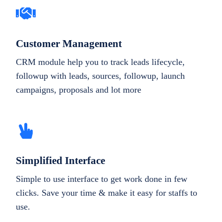
Customer Management
CRM module help you to track leads lifecycle,
followup with leads, sources, followup, launch
campaigns, proposals and lot more
Simplified Interface
Simple to use interface to get work done in few
clicks. Save your time & make it easy for staffs to
use.