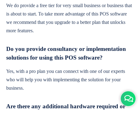
We do provide a free tier for very small business or business that
is about to start. To take more advantage of this POS software
we recommend that you upgrade to a better plan that unlocks
more features.
Do you provide consultancy or implementation
solutions for using this POS software?
Yes, with a pro plan you can connect with one of our experts
who will help you with implementing the solution for your
business.
Are there any additional hardware required or
subscription charges?
This is cloud-based software. You'll only need a device with an
internet connection & chrome browser. It runs within the