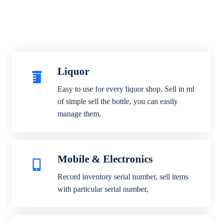
Liquor
Easy to use for every liquor shop. Sell in ml
of simple sell the bottle, you can easily
manage them.
Mobile & Electronics
Record inventory serial number, sell items
with particular serial number,