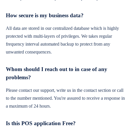
How secure is my business data?
All data are stored in our centralized database which is highly
protected with multi-layers of privileges. We takes regular
frequency interval automated backup to protect from any
unwanted consequences.
Whom should I reach out to in case of any
problems?
Please contact our support, write us in the contact section or call
to the number mentioned. You're assured to receive a response in
a maximum of 24 hours.
Is this POS application Free?