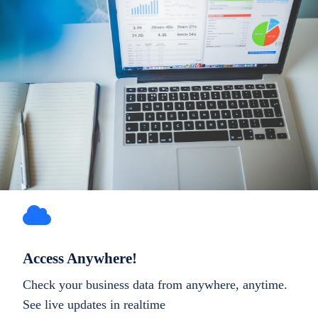
Access Anywhere!
Check your business data from anywhere, anytime.
See live updates in realtime