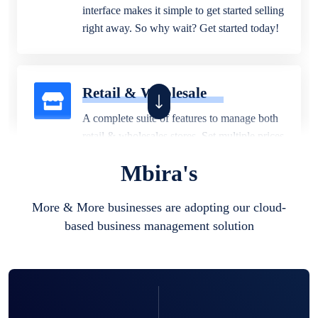
interface makes it simple to get started selling
right away. So why wait? Get started today!
Retail & Wholesale
A complete suite of features to manage both
retail & wholesales stores. Set multiple prices
for different customer segments or different
Mbira's
business locations.
More & More businesses are adopting our cloud-
based business management solution
Pharmacy
Our software is perfect for any
pharmaceutical company. You can set
product expiration dates and lot numbers,
and sell in different units of measure. Stop