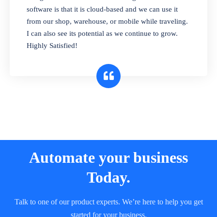
and sell in different units of measure. Stop
software is that it is cloud-based and we can use it
selling expired & to-be-expired items to
from our shop, warehouse, or mobile while traveling.
customers. Check details reports on stock
I can also see its potential as we continue to grow.
expiry by lot numbers
Highly Satisfied!
Automate your business
Today.
Talk to one of our product experts. We’re here to help you get
started for your business.