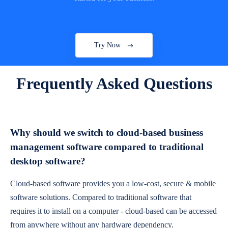
Try Now
Frequently Asked Questions
Why should we switch to cloud-based business
management software compared to traditional
desktop software?
Cloud-based software provides you a low-cost, secure & mobile
software solutions. Compared to traditional software that
requires it to install on a computer - cloud-based can be accessed
from anywhere without any hardware dependency.