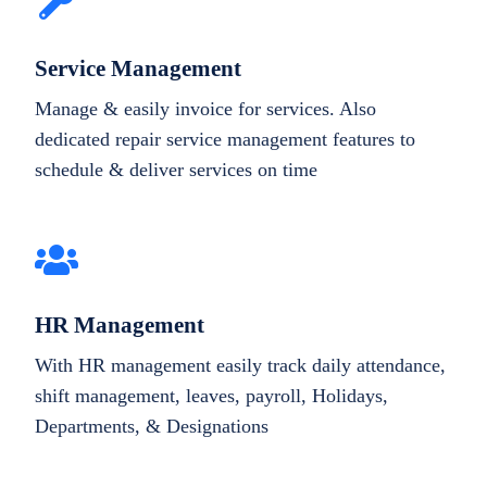
Service Management
Manage & easily invoice for services. Also
dedicated repair service management features to
schedule & deliver services on time
HR Management
With HR management easily track daily attendance,
shift management, leaves, payroll, Holidays,
Departments, & Designations