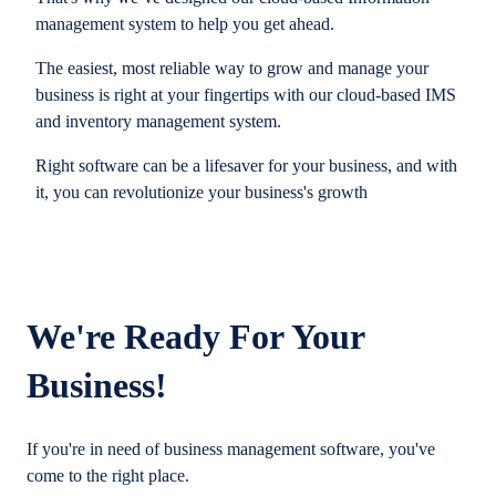
management system to help you get ahead.
The easiest, most reliable way to grow and manage your
business is right at your fingertips with our cloud-based IMS
and inventory management system.
Right software can be a lifesaver for your business, and with
it, you can revolutionize your business's growth
We're Ready For Your
Business!
If you're in need of business management software, you've
come to the right place.