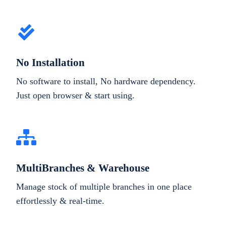
No Installation
No software to install, No hardware dependency.
Just open browser & start using.
MultiBranches & Warehouse
Manage stock of multiple branches in one place
effortlessly & real-time.