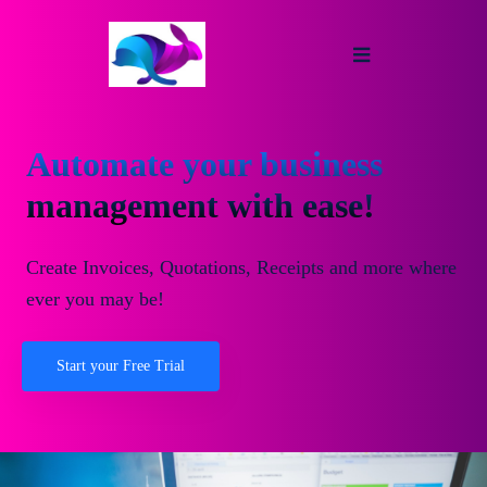
Automate your business
management with ease!
Create Invoices, Quotations, Receipts and more where
ever you may be!
Start your Free Trial