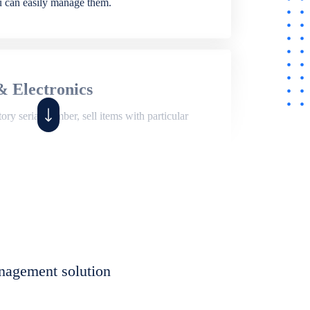
ou can easily manage them.
& Electronics
ry serial number, sell items with particular
,
Shop
ite of features to manage repair business,
et, assign job sheet to technician, repair status,
nagement solution
eet to invoices. Self link for customers to
progress