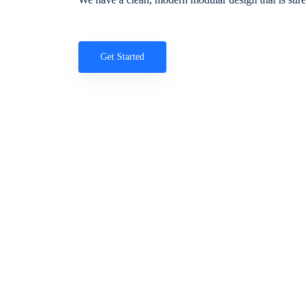
Get Started