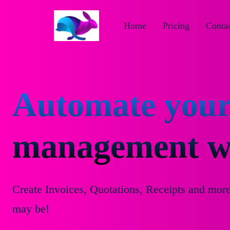
Home
Pricing
Contac
Automate your
management wi
Create Invoices, Quotations, Receipts and mor
may be!