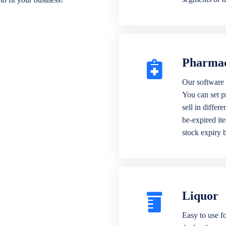
Pharma
Our software 
You can set p
sell in differ
be-expired it
stock expiry 
Liquor
Easy to use fo