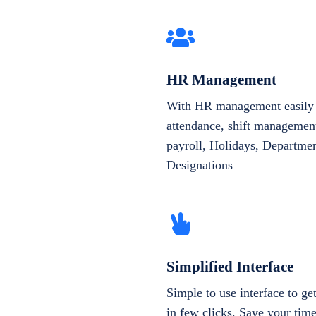
HR Management
With HR management easily 
attendance, shift management
payroll, Holidays, Departme
Designations
Simplified Interface
Simple to use interface to g
in few clicks. Save your tim