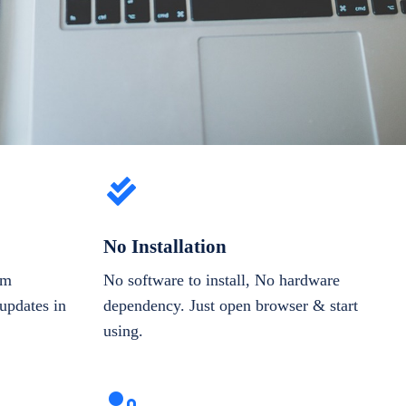
No Installation
om
No software to install, No hardware
updates in
dependency. Just open browser & start
using.