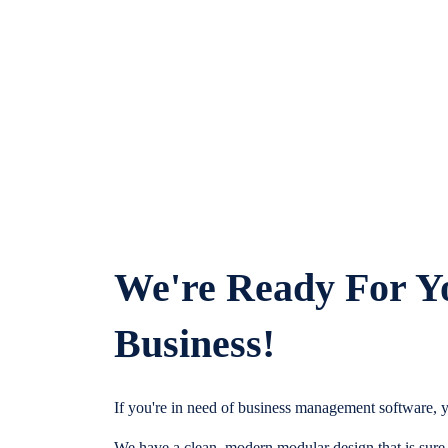
We're Ready For Y
Business!
If you're in need of business management software, y
We have a clean, modern modular design that is sure t