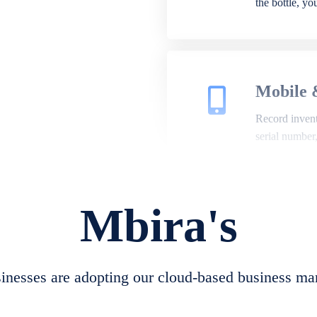
the bottle, y
Mobile 
Record invento
serial number
Mbira's
Repair 
A complete su
create job she
nesses are adopting our cloud-based business ma
convert job sh
check repair 