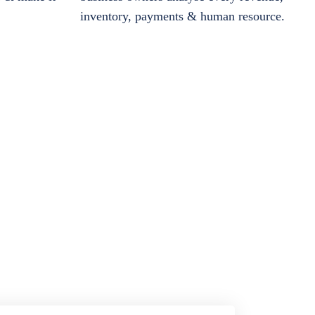
inventory, payments & human resource.