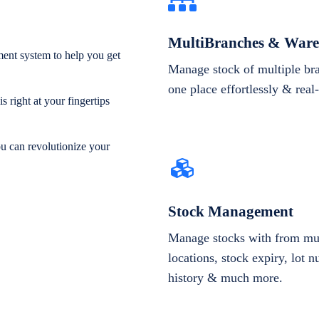
MultiBranches & Ware
ent system to help you get
Manage stock of multiple br
one place effortlessly & real
 right at your fingertips
ou can revolutionize your
Stock Management
Manage stocks with from mul
locations, stock expiry, lot 
history & much more.