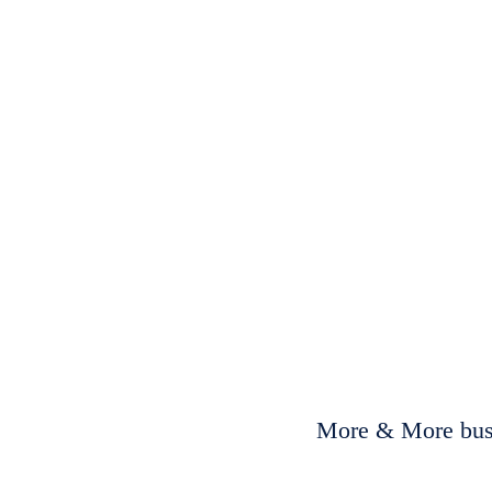
More & More busi