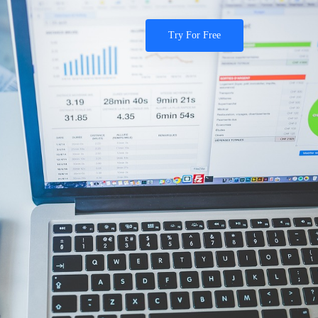
Try For Free