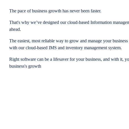
The pace of business growth has never been faster.
That's why we’ve designed our cloud-based Information managem
ahead.
The easiest, most reliable way to grow and manage your business is
with our cloud-based IMS and inventory management system.
Right software can be a lifesaver for your business, and with it, y
business's growth