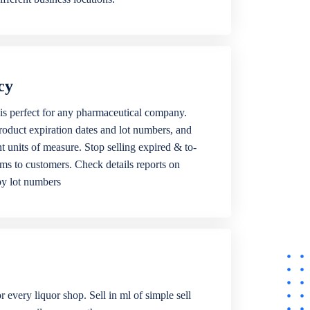
cy
is perfect for any pharmaceutical company.
roduct expiration dates and lot numbers, and
ent units of measure. Stop selling expired & to-
ems to customers. Check details reports on
by lot numbers
r every liquor shop. Sell in ml of simple sell