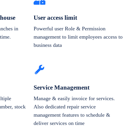
house
User access limit
anches in
Powerful user Role & Permission
-time.
management to limit employees access to
business data
Service Management
tiple
Manage & easily invoice for services.
number, stock
Also dedicated repair service
management features to schedule &
deliver services on time