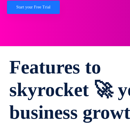
Start your Free Trial
Features to
skyrocket 🚀 y
business grow