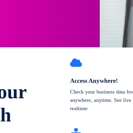
Access Anywhere!
our
Check your business data fr
anywhere, anytime. See live 
th
realtime