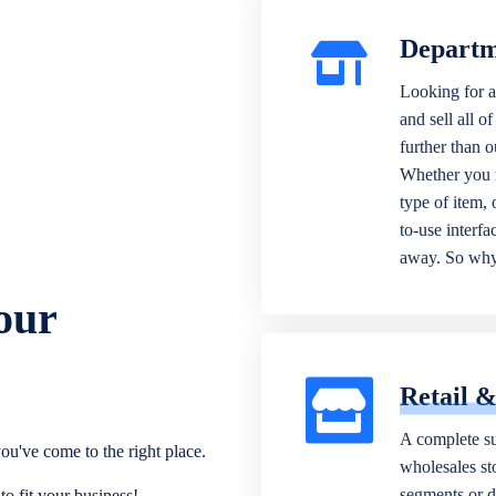
Departm
Looking for a
and sell all o
further than 
Whether you n
type of item,
to-use interfa
away. So why 
our
Retail 
A complete su
ou've come to the right place.
wholesales sto
segments or di
o fit your business!