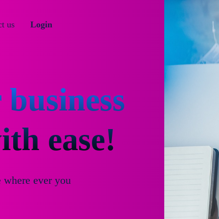
t us
Login
 business
th ease!
e where ever you