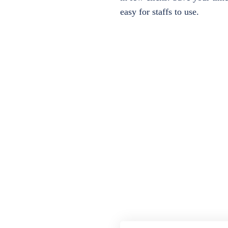
easy for staffs to use.