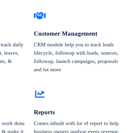
Customer Management
track daily
CRM module help you to track leads
, leaves,
lifecycle, followup with leads, sources,
nts, &
followup, launch campaigns, proposals
and lot more
Reports
et work done
Comes inbuilt with lot of report to help
e & make it
business owners analyse every revenue,