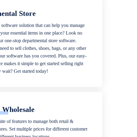
ental Store
 software solution that can help you manage
f your essential items in one place? Look no
our one-stop departmental store software.
eed to sell clothes, shoes, bags, or any other
 our software has you covered. Plus, our easy-
ce makes it simple to get started selling right
wait? Get started today!
& Wholesale
ite of features to manage both retail &
res. Set multiple prices for different customer
fferent business locations.