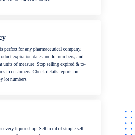
cy
is perfect for any pharmaceutical company.
roduct expiration dates and lot numbers, and
ent units of measure. Stop selling expired & to-
ems to customers. Check details reports on
by lot numbers
r every liquor shop. Sell in ml of simple sell