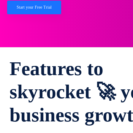
Start your Free Trial
Features to
skyrocket 🚀 y
business grow