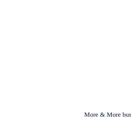
More & More busi