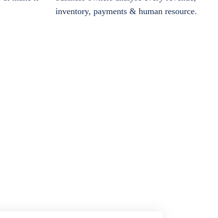
inventory, payments & human resource.