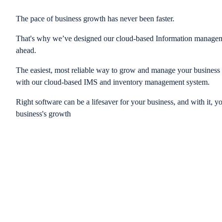
The pace of business growth has never been faster.
That's why we’ve designed our cloud-based Information managem
ahead.
The easiest, most reliable way to grow and manage your business is
with our cloud-based IMS and inventory management system.
Right software can be a lifesaver for your business, and with it, y
business's growth