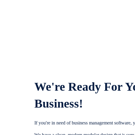
We're Ready For Y
Business!
If you're in need of business management software, y
We have a clean, modern modular design that is sure t