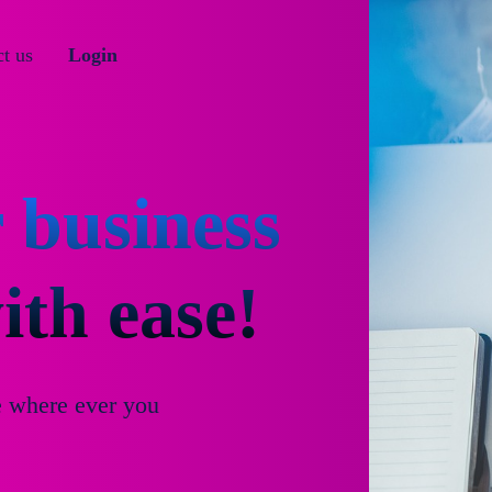
t us
Login
 business
th ease!
e where ever you