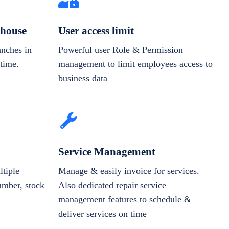
house
User access limit
anches in
Powerful user Role & Permission
-time.
management to limit employees access to
business data
Service Management
tiple
Manage & easily invoice for services.
number, stock
Also dedicated repair service
management features to schedule &
deliver services on time