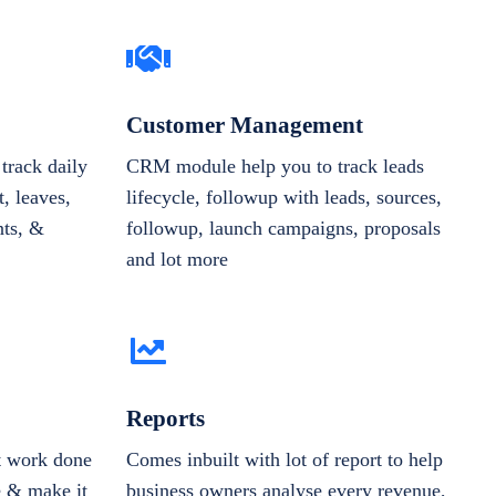
Customer Management
track daily
CRM module help you to track leads
, leaves,
lifecycle, followup with leads, sources,
nts, &
followup, launch campaigns, proposals
and lot more
Reports
et work done
Comes inbuilt with lot of report to help
e & make it
business owners analyse every revenue,