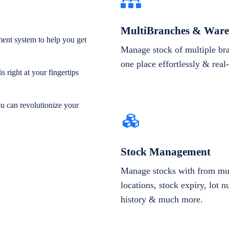
MultiBranches & Ware
ent system to help you get
Manage stock of multiple br
one place effortlessly & real
 right at your fingertips
ou can revolutionize your
Stock Management
Manage stocks with from mul
locations, stock expiry, lot 
history & much more.