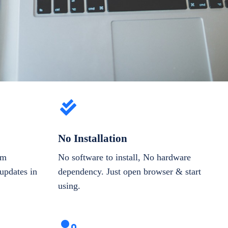
No Installation
om
No software to install, No hardware
updates in
dependency. Just open browser & start
using.