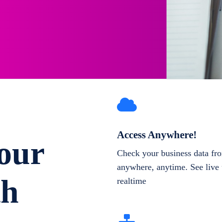
Access Anywhere!
our
Check your business data fr
anywhere, anytime. See live 
th
realtime