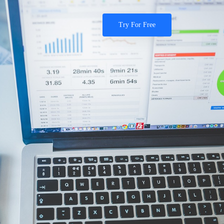
Try For Free