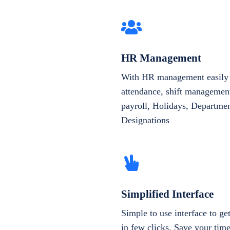
HR Management
With HR management easily 
attendance, shift management
payroll, Holidays, Departme
Designations
Simplified Interface
Simple to use interface to g
in few clicks. Save your tim