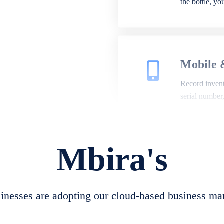
the bottle, y
Mobile 
Record invento
serial number
Mbira's
Repair 
A complete su
create job she
nesses are adopting our cloud-based business ma
convert job sh
check repair 