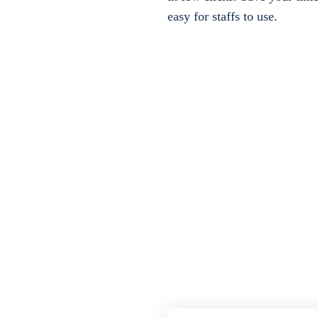
easy for staffs to use.