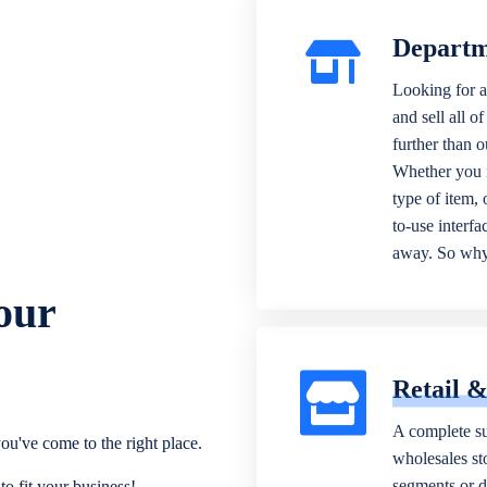
Departm
Looking for a
and sell all o
further than 
Whether you n
type of item,
to-use interfa
away. So why 
our
Retail 
A complete su
ou've come to the right place.
wholesales sto
segments or di
o fit your business!