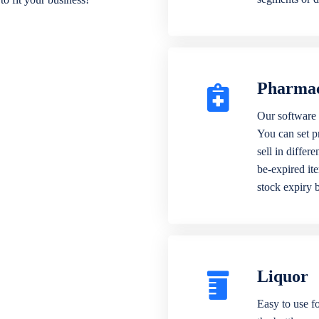
Pharma
Our software 
You can set p
sell in differ
be-expired it
stock expiry 
Liquor
Easy to use fo