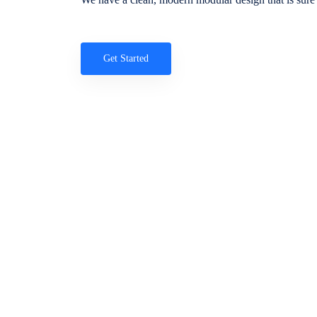
Get Started