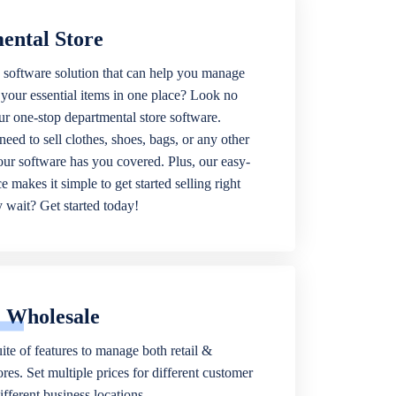
ental Store
 software solution that can help you manage
f your essential items in one place? Look no
our one-stop departmental store software.
eed to sell clothes, shoes, bags, or any other
 our software has you covered. Plus, our easy-
ce makes it simple to get started selling right
wait? Get started today!
& Wholesale
ite of features to manage both retail &
res. Set multiple prices for different customer
fferent business locations.