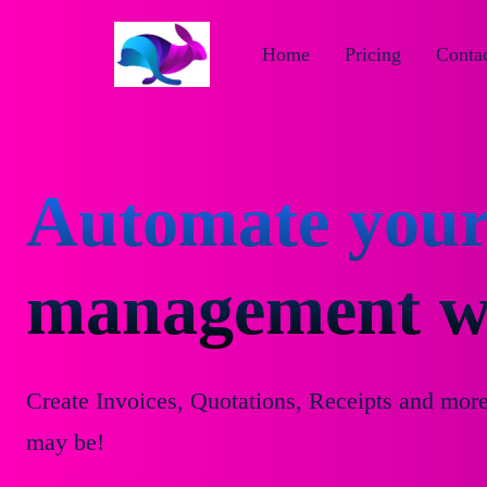
Home
Pricing
Contac
Automate your
management wi
Create Invoices, Quotations, Receipts and mor
may be!