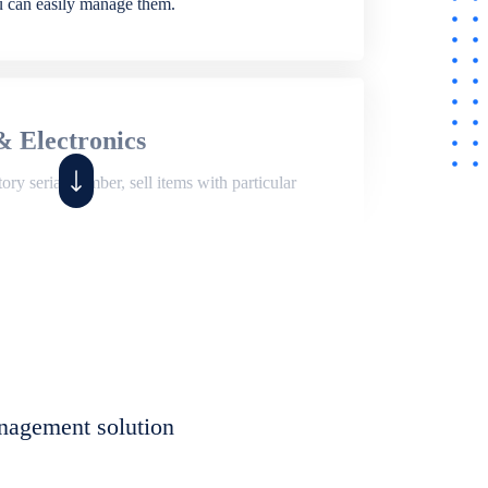
ou can easily manage them.
& Electronics
ry serial number, sell items with particular
,
Shop
ite of features to manage repair business,
et, assign job sheet to technician, repair status,
nagement solution
eet to invoices. Self link for customers to
progress