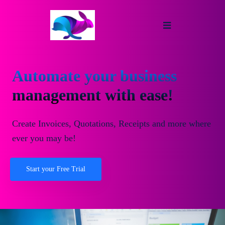
Automate your business
management with ease!
Create Invoices, Quotations, Receipts and more where
ever you may be!
Start your Free Trial