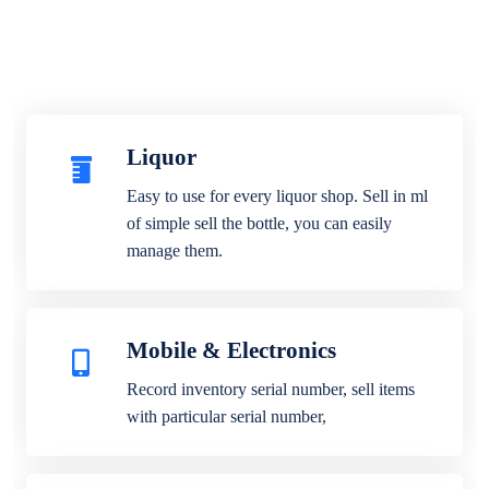
Liquor
Easy to use for every liquor shop. Sell in ml
of simple sell the bottle, you can easily
manage them.
Mobile & Electronics
Record inventory serial number, sell items
with particular serial number,