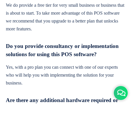
We do provide a free tier for very small business or business that
is about to start. To take more advantage of this POS software
we recommend that you upgrade to a better plan that unlocks
more features.
Do you provide consultancy or implementation
solutions for using this POS software?
Yes, with a pro plan you can connect with one of our experts
who will help you with implementing the solution for your
business.
Are there any additional hardware required or
subscription charges?
This is cloud-based software. You'll only need a device with an
internet connection & chrome browser. It runs within the