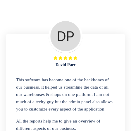
Repair Shop
A complete suite of features to manage repair
business, create job sheet, assign job sheet to
technician, repair status, convert job sheet to
invoices. Self link for customers to check
repair progress
David Parr
Departmental Store
This software has become one of the backbones of
our business. It helped us streamline the data of all
Looking for a software solution that can help
our warehouses & shops on one platform. I am not
you manage and sell all of your essential
much of a techy guy but the admin panel also allows
items in one place? Look no further than our
you to customize every aspect of the application.
one-stop departmental store software.
Whether you need to sell clothes, shoes,
All the reports help me to give an overview of
bags, or any other type of item, our software
different aspects of our business.