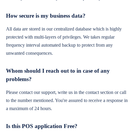
How secure is my business data?
All data are stored in our centralized database which is highly
protected with multi-layers of privileges. We takes regular
frequency interval automated backup to protect from any
unwanted consequences.
Whom should I reach out to in case of any
problems?
Please contact our support, write us in the contact section or call
to the number mentioned. You're assured to receive a response in
a maximum of 24 hours.
Is this POS application Free?