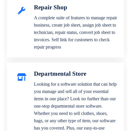
Repair Shop
A complete suite of features to manage repair
business, create job sheet, assign job sheet to
technician, repair status, convert job sheet to
invoices. Self link for customers to check
repair progress
Departmental Store
Looking for a software solution that can help
you manage and sell all of your essential
items in one place? Look no further than our
one-stop departmental store software.
Whether you need to sell clothes, shoes,
bags, or any other type of item, our software
has you covered. Plus, our easy-to-use