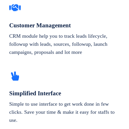
Customer Management
CRM module help you to track leads lifecycle,
followup with leads, sources, followup, launch
campaigns, proposals and lot more
Simplified Interface
Simple to use interface to get work done in few
clicks. Save your time & make it easy for staffs to
use.