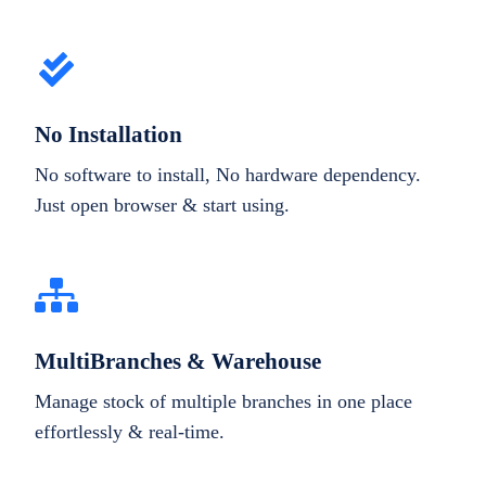
No Installation
No software to install, No hardware dependency.
Just open browser & start using.
MultiBranches & Warehouse
Manage stock of multiple branches in one place
effortlessly & real-time.