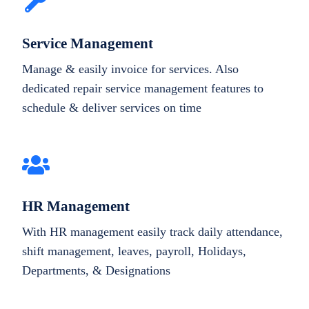
Service Management
Manage & easily invoice for services. Also
dedicated repair service management features to
schedule & deliver services on time
HR Management
With HR management easily track daily attendance,
shift management, leaves, payroll, Holidays,
Departments, & Designations