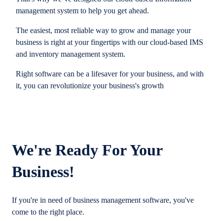
management system to help you get ahead.
The easiest, most reliable way to grow and manage your
business is right at your fingertips with our cloud-based IMS
and inventory management system.
Right software can be a lifesaver for your business, and with
it, you can revolutionize your business's growth
We're Ready For Your
Business!
If you're in need of business management software, you've
come to the right place.