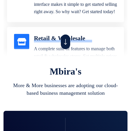
interface makes it simple to get started selling
right away. So why wait? Get started today!
Retail & Wholesale
A complete suite of features to manage both
retail & wholesales stores. Set multiple prices
for different customer segments or different
Mbira's
business locations.
More & More businesses are adopting our cloud-
based business management solution
Pharmacy
Our software is perfect for any
pharmaceutical company. You can set
product expiration dates and lot numbers,
and sell in different units of measure. Stop