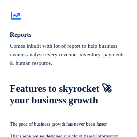
Reports
Comes inbuilt with lot of report to help business
owners analyse every revenue, inventory, payments
& human resource.
Features to skyrocket 🚀
your business growth
The pace of business growth has never been faster.
That's why we’ve designed our cloud-based Information