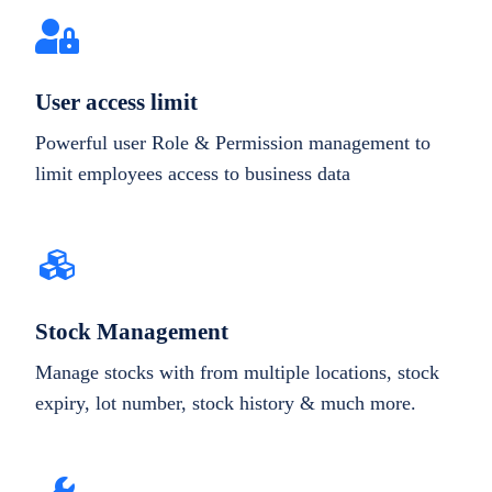
User access limit
Powerful user Role & Permission management to
limit employees access to business data
Stock Management
Manage stocks with from multiple locations, stock
expiry, lot number, stock history & much more.