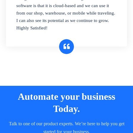
and sell in different units of measure. Stop
software is that it is cloud-based and we can use it
selling expired & to-be-expired items to
from our shop, warehouse, or mobile while traveling.
customers. Check details reports on stock
I can also see its potential as we continue to grow.
expiry by lot numbers
Highly Satisfied!
Automate your business
Today.
Talk to one of our product experts. We’re here to help you get
started for your business.