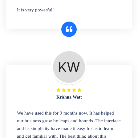
has you covered. Plus, our easy-to-use
It is very powerful!
interface makes it simple to get started selling
right away. So why wait? Get started today!
Retail & Wholesale
A complete suite of features to manage both
retail & wholesales stores. Set multiple prices
for different customer segments or different
business locations.
Krishna Watt
Pharmacy
We have used this for 9 months now. It has helped
Our software is perfect for any
our business grow by leaps and bounds. The interface
pharmaceutical company. You can set
and its simplicity have made it easy for us to learn
product expiration dates and lot numbers,
and get familiar with. The best thing about this