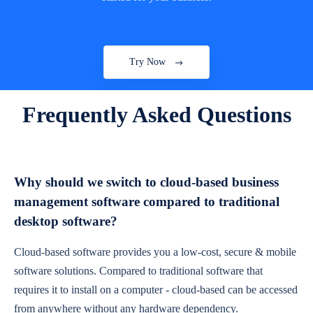
Try Now
Frequently Asked Questions
Why should we switch to cloud-based business
management software compared to traditional
desktop software?
Cloud-based software provides you a low-cost, secure & mobile
software solutions. Compared to traditional software that
requires it to install on a computer - cloud-based can be accessed
from anywhere without any hardware dependency.