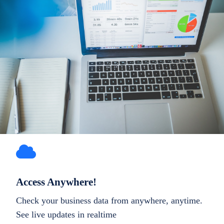
Access Anywhere!
Check your business data from anywhere, anytime.
See live updates in realtime