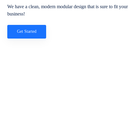
We have a clean, modern modular design that is sure to fit your
business!
Get Started