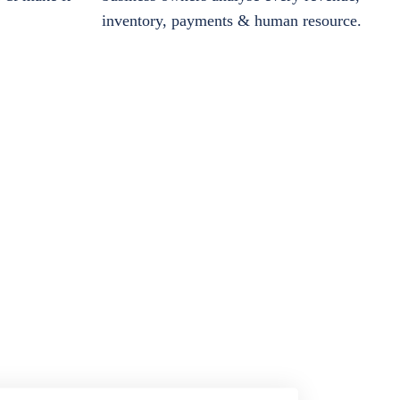
inventory, payments & human resource.