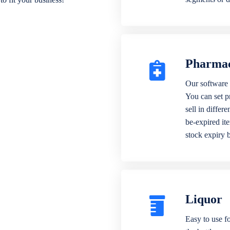
Pharma
Our software 
You can set p
sell in differ
be-expired it
stock expiry 
Liquor
Easy to use fo