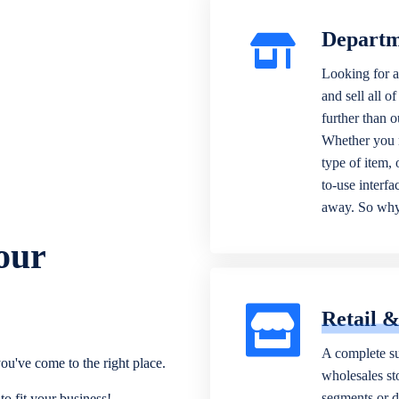
Departm
Looking for a
and sell all o
further than 
Whether you n
type of item,
to-use interfa
away. So why 
our
Retail 
A complete su
ou've come to the right place.
wholesales sto
segments or di
o fit your business!