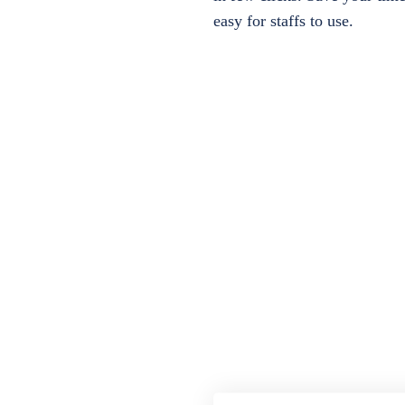
easy for staffs to use.