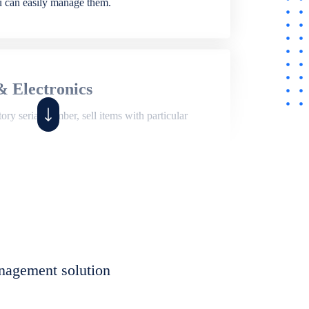
ou can easily manage them.
& Electronics
ry serial number, sell items with particular
,
Shop
ite of features to manage repair business,
et, assign job sheet to technician, repair status,
nagement solution
eet to invoices. Self link for customers to
progress