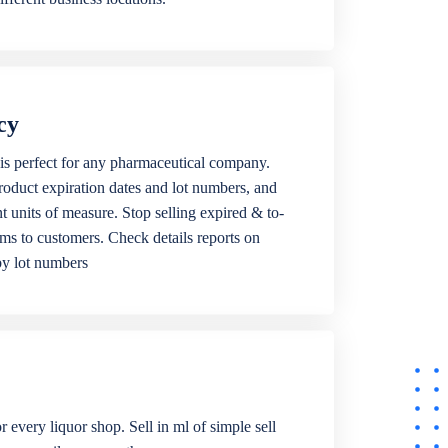
cy
is perfect for any pharmaceutical company.
roduct expiration dates and lot numbers, and
ent units of measure. Stop selling expired & to-
ems to customers. Check details reports on
by lot numbers
r every liquor shop. Sell in ml of simple sell