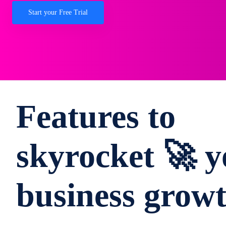
Start your Free Trial
Features to
skyrocket 🚀 y
business grow