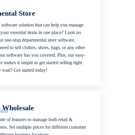
ental Store
 software solution that can help you manage
f your essential items in one place? Look no
our one-stop departmental store software.
eed to sell clothes, shoes, bags, or any other
 our software has you covered. Plus, our easy-
ce makes it simple to get started selling right
wait? Get started today!
& Wholesale
ite of features to manage both retail &
res. Set multiple prices for different customer
fferent business locations.