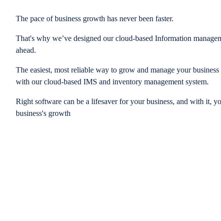
The pace of business growth has never been faster.
That's why we’ve designed our cloud-based Information managem
ahead.
The easiest, most reliable way to grow and manage your business is
with our cloud-based IMS and inventory management system.
Right software can be a lifesaver for your business, and with it, y
business's growth