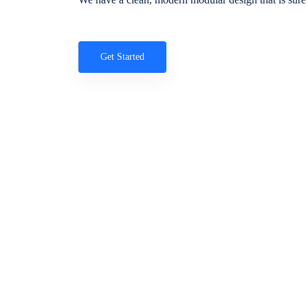
Get Started