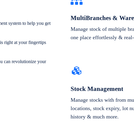
MultiBranches & Ware
ent system to help you get
Manage stock of multiple br
one place effortlessly & real
 right at your fingertips
ou can revolutionize your
Stock Management
Manage stocks with from mul
locations, stock expiry, lot 
history & much more.