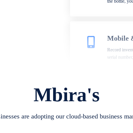
the bottle, y
Mobile 
Record invento
serial number
Mbira's
Repair 
A complete su
create job she
nesses are adopting our cloud-based business ma
convert job sh
check repair 