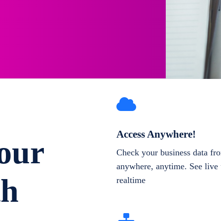
Access Anywhere!
our
Check your business data fr
anywhere, anytime. See live 
th
realtime