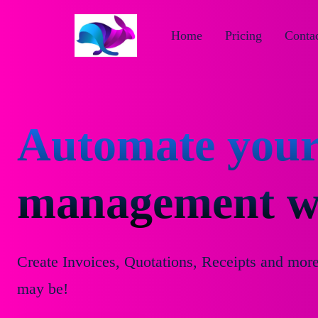
Home
Pricing
Contac
Automate your
management wi
Create Invoices, Quotations, Receipts and mor
may be!