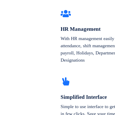
HR Management
With HR management easily 
attendance, shift management
payroll, Holidays, Departme
Designations
Simplified Interface
Simple to use interface to g
in few clicks. Save your tim