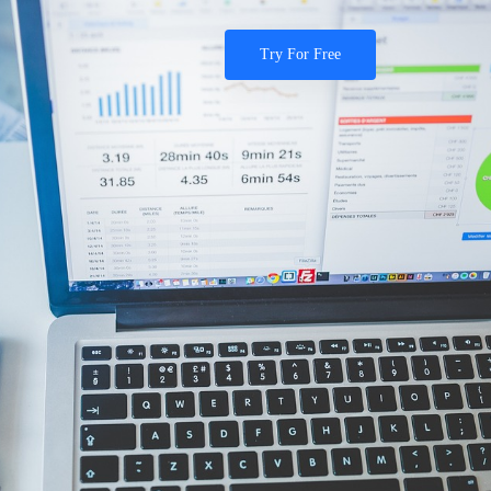
Try For Free