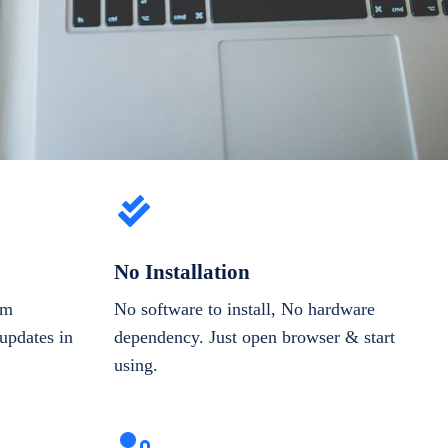
No Installation
om
No software to install, No hardware
updates in
dependency. Just open browser & start
using.