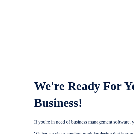
We're Ready For Y
Business!
If you're in need of business management software, y
We have a clean, modern modular design that is sure t