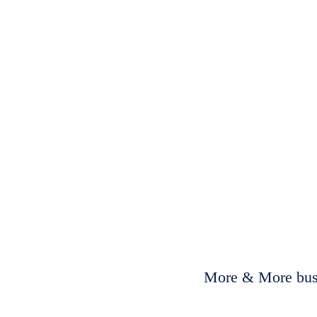
More & More busi