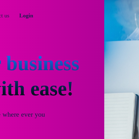
t us
Login
 business
th ease!
e where ever you