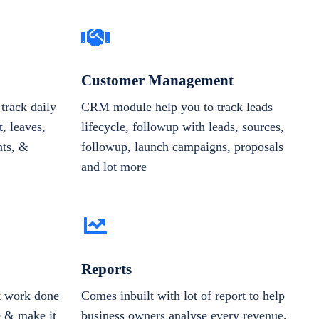
Customer Management
track daily
CRM module help you to track leads
, leaves,
lifecycle, followup with leads, sources,
nts, &
followup, launch campaigns, proposals
and lot more
Reports
et work done
Comes inbuilt with lot of report to help
e & make it
business owners analyse every revenue,