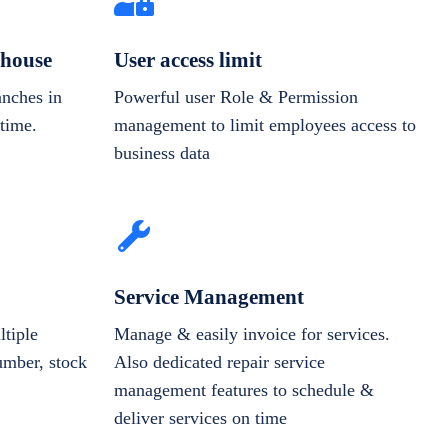
house
User access limit
anches in
Powerful user Role & Permission
-time.
management to limit employees access to
business data
Service Management
tiple
Manage & easily invoice for services.
number, stock
Also dedicated repair service
management features to schedule &
deliver services on time