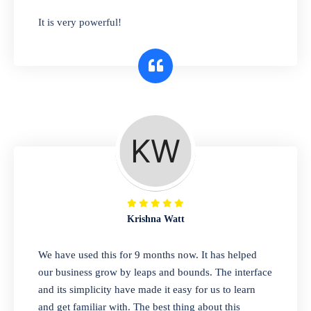
has you covered. Plus, our easy-to-use
It is very powerful!
interface makes it simple to get started selling
right away. So why wait? Get started today!
Retail & Wholesale
A complete suite of features to manage both
retail & wholesales stores. Set multiple prices
for different customer segments or different
business locations.
Krishna Watt
Pharmacy
We have used this for 9 months now. It has helped
Our software is perfect for any
our business grow by leaps and bounds. The interface
pharmaceutical company. You can set
and its simplicity have made it easy for us to learn
product expiration dates and lot numbers,
and get familiar with. The best thing about this