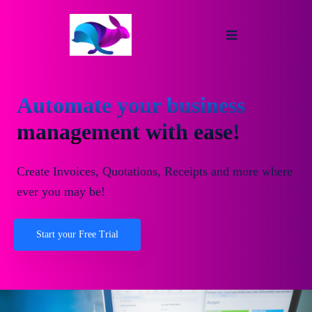
Automate your business
management with ease!
Create Invoices, Quotations, Receipts and more where
ever you may be!
Start your Free Trial