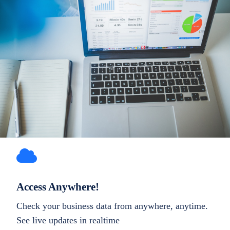
Access Anywhere!
Check your business data from anywhere, anytime.
See live updates in realtime