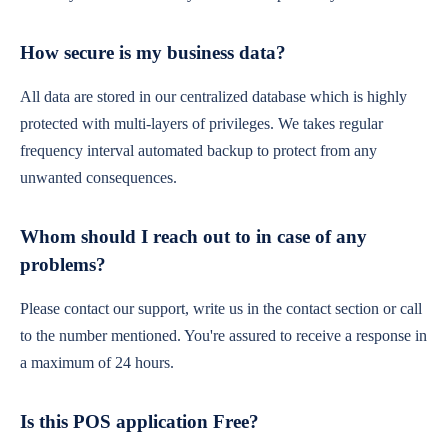
How secure is my business data?
All data are stored in our centralized database which is highly
protected with multi-layers of privileges. We takes regular
frequency interval automated backup to protect from any
unwanted consequences.
Whom should I reach out to in case of any
problems?
Please contact our support, write us in the contact section or call
to the number mentioned. You're assured to receive a response in
a maximum of 24 hours.
Is this POS application Free?