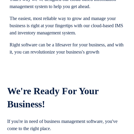
management system to help you get ahead.
The easiest, most reliable way to grow and manage your
business is right at your fingertips with our cloud-based IMS
and inventory management system.
Right software can be a lifesaver for your business, and with
it, you can revolutionize your business's growth
We're Ready For Your
Business!
If you're in need of business management software, you've
come to the right place.