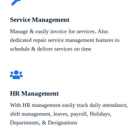
Service Management
Manage & easily invoice for services. Also
dedicated repair service management features to
schedule & deliver services on time
HR Management
With HR management easily track daily attendance,
shift management, leaves, payroll, Holidays,
Departments, & Designations