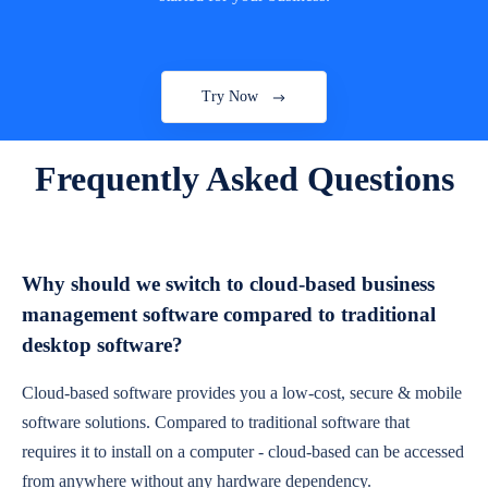
Try Now
Frequently Asked Questions
Why should we switch to cloud-based business
management software compared to traditional
desktop software?
Cloud-based software provides you a low-cost, secure & mobile
software solutions. Compared to traditional software that
requires it to install on a computer - cloud-based can be accessed
from anywhere without any hardware dependency.