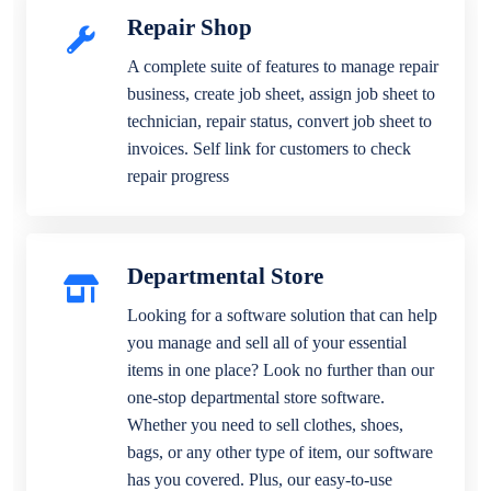
Repair Shop
A complete suite of features to manage repair
business, create job sheet, assign job sheet to
technician, repair status, convert job sheet to
invoices. Self link for customers to check
repair progress
Departmental Store
Looking for a software solution that can help
you manage and sell all of your essential
items in one place? Look no further than our
one-stop departmental store software.
Whether you need to sell clothes, shoes,
bags, or any other type of item, our software
has you covered. Plus, our easy-to-use