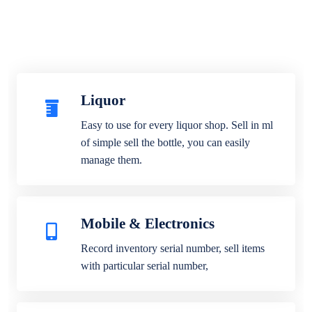
Liquor
Easy to use for every liquor shop. Sell in ml
of simple sell the bottle, you can easily
manage them.
Mobile & Electronics
Record inventory serial number, sell items
with particular serial number,