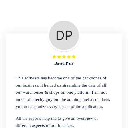
Repair Shop
A complete suite of features to manage repair
business, create job sheet, assign job sheet to
technician, repair status, convert job sheet to
invoices. Self link for customers to check
repair progress
David Parr
Departmental Store
This software has become one of the backbones of
our business. It helped us streamline the data of all
Looking for a software solution that can help
our warehouses & shops on one platform. I am not
you manage and sell all of your essential
much of a techy guy but the admin panel also allows
items in one place? Look no further than our
you to customize every aspect of the application.
one-stop departmental store software.
Whether you need to sell clothes, shoes,
All the reports help me to give an overview of
bags, or any other type of item, our software
different aspects of our business.