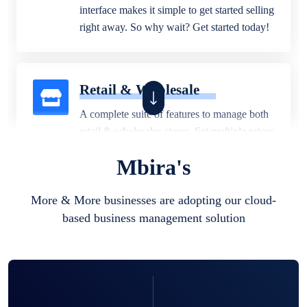
interface makes it simple to get started selling
right away. So why wait? Get started today!
Retail & Wholesale
A complete suite of features to manage both
retail & wholesales stores. Set multiple prices
for different customer segments or different
Mbira's
business locations.
More & More businesses are adopting our cloud-
based business management solution
Pharmacy
Our software is perfect for any
pharmaceutical company. You can set
product expiration dates and lot numbers,
and sell in different units of measure. Stop