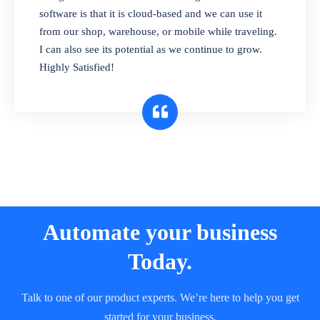
and sell in different units of measure. Stop
software is that it is cloud-based and we can use it
selling expired & to-be-expired items to
from our shop, warehouse, or mobile while traveling.
customers. Check details reports on stock
I can also see its potential as we continue to grow.
expiry by lot numbers
Highly Satisfied!
Automate your business
Today.
Talk to one of our product experts. We’re here to help you get
started for your business.