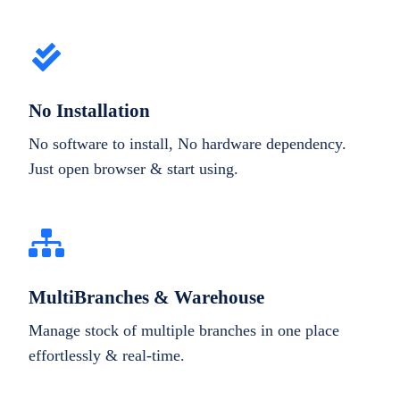
No Installation
No software to install, No hardware dependency.
Just open browser & start using.
MultiBranches & Warehouse
Manage stock of multiple branches in one place
effortlessly & real-time.