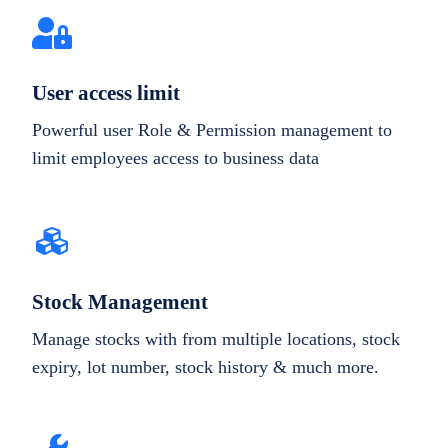
User access limit
Powerful user Role & Permission management to
limit employees access to business data
Stock Management
Manage stocks with from multiple locations, stock
expiry, lot number, stock history & much more.