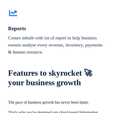
Reports
Comes inbuilt with lot of report to help business
owners analyse every revenue, inventory, payments
& human resource.
Features to skyrocket 🚀
your business growth
The pace of business growth has never been faster.
That's why we’ve designed our cloud-based Information