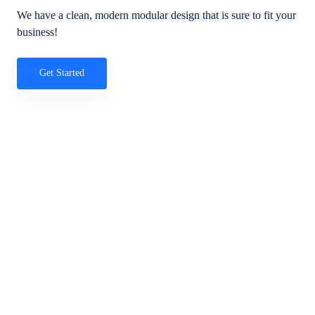
We have a clean, modern modular design that is sure to fit your
business!
Get Started