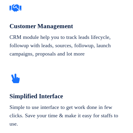
Customer Management
CRM module help you to track leads lifecycle,
followup with leads, sources, followup, launch
campaigns, proposals and lot more
Simplified Interface
Simple to use interface to get work done in few
clicks. Save your time & make it easy for staffs to
use.