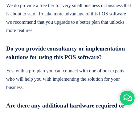
We do provide a free tier for very small business or business that
is about to start. To take more advantage of this POS software
we recommend that you upgrade to a better plan that unlocks
more features.
Do you provide consultancy or implementation
solutions for using this POS software?
Yes, with a pro plan you can connect with one of our experts
who will help you with implementing the solution for your
business.
Are there any additional hardware required or
subscription charges?
This is cloud-based software. You'll only need a device with an
internet connection & chrome browser. It runs within the