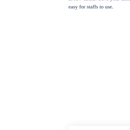
easy for staffs to use.