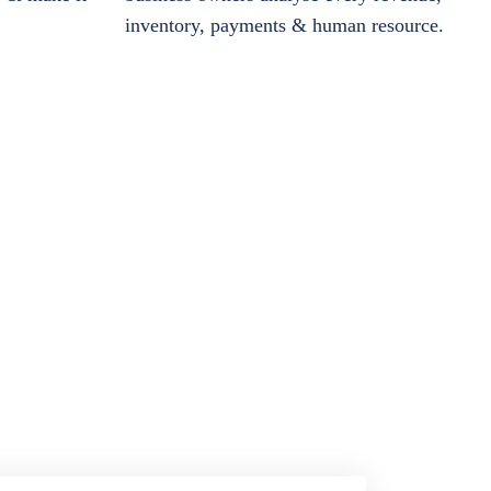
inventory, payments & human resource.