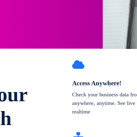
Access Anywhere!
our
Check your business data fr
anywhere, anytime. See live 
th
realtime