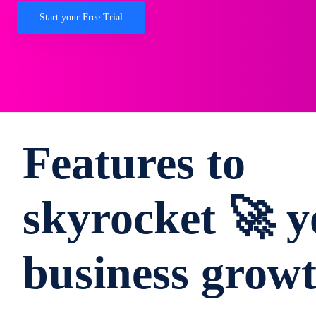
Start your Free Trial
Features to
skyrocket 🚀 y
business grow