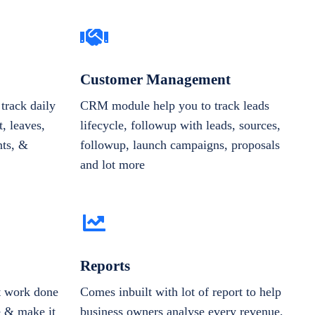
Customer Management
track daily
CRM module help you to track leads
, leaves,
lifecycle, followup with leads, sources,
nts, &
followup, launch campaigns, proposals
and lot more
Reports
et work done
Comes inbuilt with lot of report to help
e & make it
business owners analyse every revenue,