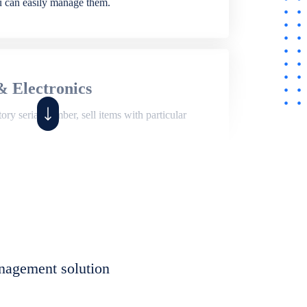
ou can easily manage them.
& Electronics
ry serial number, sell items with particular
,
Shop
ite of features to manage repair business,
et, assign job sheet to technician, repair status,
nagement solution
eet to invoices. Self link for customers to
progress