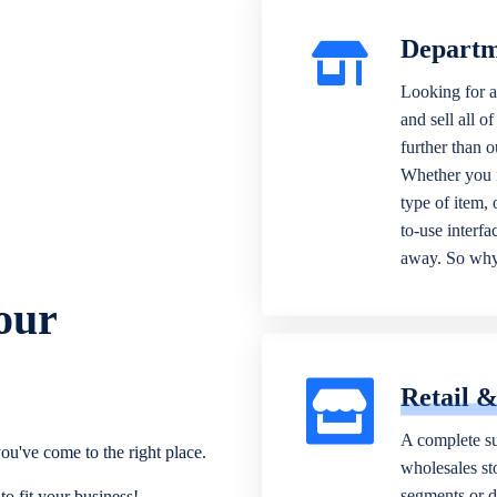
Departm
Looking for a
and sell all o
further than 
Whether you n
type of item,
to-use interfa
away. So why 
our
Retail 
A complete su
ou've come to the right place.
wholesales sto
segments or di
o fit your business!