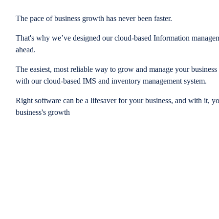
The pace of business growth has never been faster.
That's why we’ve designed our cloud-based Information managem
ahead.
The easiest, most reliable way to grow and manage your business is
with our cloud-based IMS and inventory management system.
Right software can be a lifesaver for your business, and with it, y
business's growth