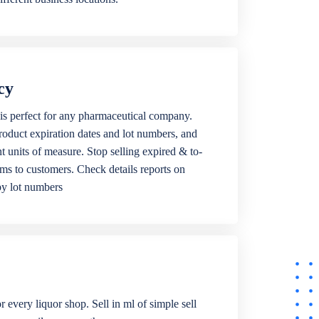
cy
is perfect for any pharmaceutical company.
roduct expiration dates and lot numbers, and
ent units of measure. Stop selling expired & to-
ems to customers. Check details reports on
by lot numbers
r every liquor shop. Sell in ml of simple sell