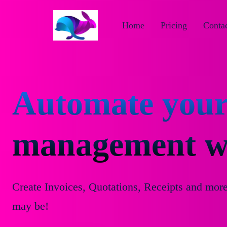
Home
Pricing
Contac
Automate your
management wi
Create Invoices, Quotations, Receipts and mor
may be!