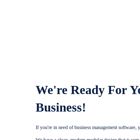
We're Ready For Y
Business!
If you're in need of business management software, y
We have a clean, modern modular design that is sure t