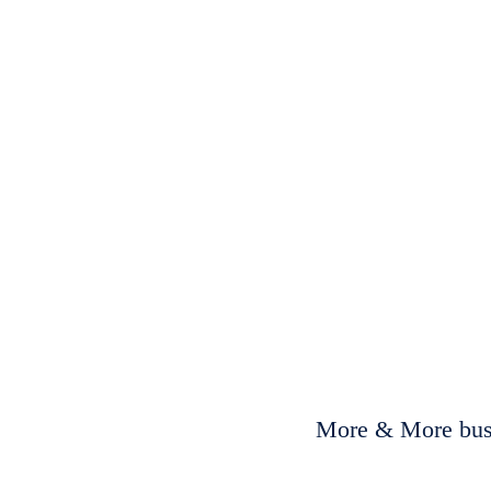
More & More busi