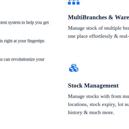
MultiBranches & Ware
ent system to help you get
Manage stock of multiple br
one place effortlessly & real
 right at your fingertips
ou can revolutionize your
Stock Management
Manage stocks with from mul
locations, stock expiry, lot 
history & much more.