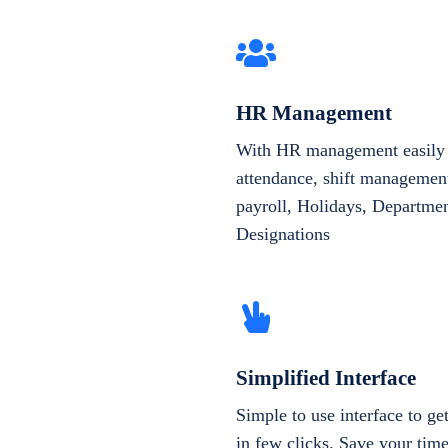
HR Management
With HR management easily 
attendance, shift management
payroll, Holidays, Departme
Designations
Simplified Interface
Simple to use interface to g
in few clicks. Save your tim