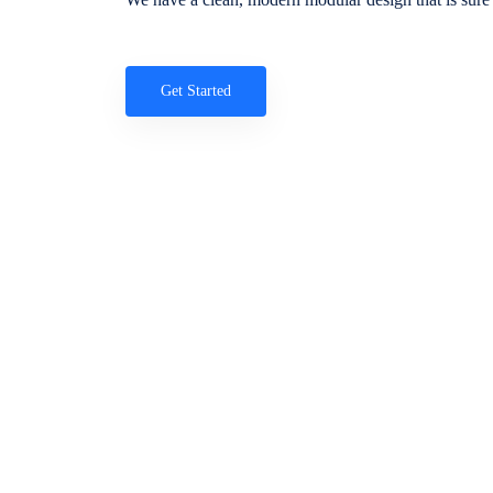
Get Started