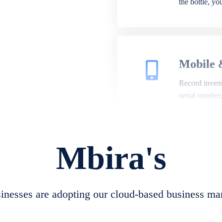
the bottle, y
Mobile 
Record invento
serial number
Mbira's
Repair 
A complete su
create job she
nesses are adopting our cloud-based business ma
convert job sh
check repair 