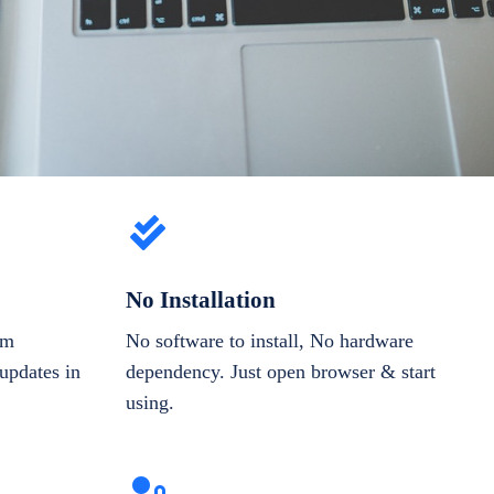
No Installation
om
No software to install, No hardware
updates in
dependency. Just open browser & start
using.