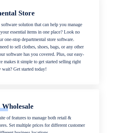
ental Store
 software solution that can help you manage
f your essential items in one place? Look no
our one-stop departmental store software.
eed to sell clothes, shoes, bags, or any other
 our software has you covered. Plus, our easy-
ce makes it simple to get started selling right
wait? Get started today!
& Wholesale
ite of features to manage both retail &
res. Set multiple prices for different customer
fferent business locations.