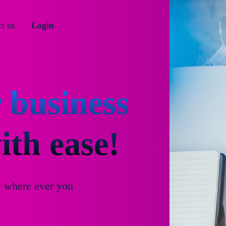
t us
Login
 business
th ease!
e where ever you