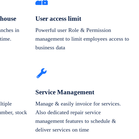
house
User access limit
anches in
Powerful user Role & Permission
-time.
management to limit employees access to
business data
Service Management
tiple
Manage & easily invoice for services.
number, stock
Also dedicated repair service
management features to schedule &
deliver services on time