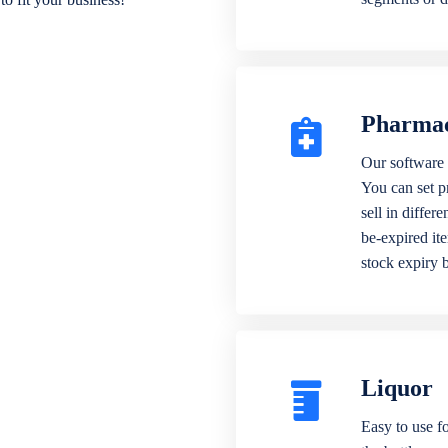
Pharma
Our software 
You can set p
sell in differ
be-expired it
stock expiry 
Liquor
Easy to use fo