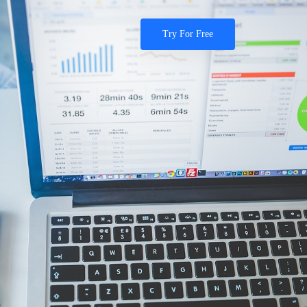
Try For Free