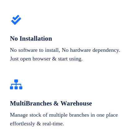
No Installation
No software to install, No hardware dependency.
Just open browser & start using.
MultiBranches & Warehouse
Manage stock of multiple branches in one place
effortlessly & real-time.