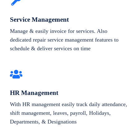
Service Management
Manage & easily invoice for services. Also
dedicated repair service management features to
schedule & deliver services on time
HR Management
With HR management easily track daily attendance,
shift management, leaves, payroll, Holidays,
Departments, & Designations