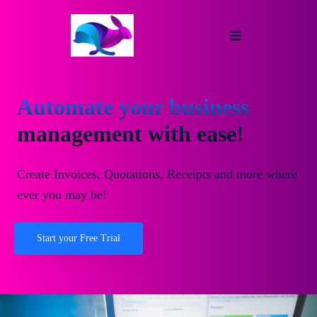
Automate your business
management with ease!
Create Invoices, Quotations, Receipts and more where
ever you may be!
Start your Free Trial