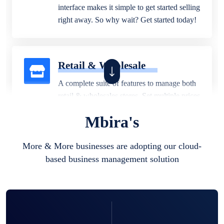
interface makes it simple to get started selling
right away. So why wait? Get started today!
Retail & Wholesale
A complete suite of features to manage both
retail & wholesales stores. Set multiple prices
for different customer segments or different
Mbira's
business locations.
More & More businesses are adopting our cloud-
based business management solution
Pharmacy
Our software is perfect for any
pharmaceutical company. You can set
product expiration dates and lot numbers,
and sell in different units of measure. Stop