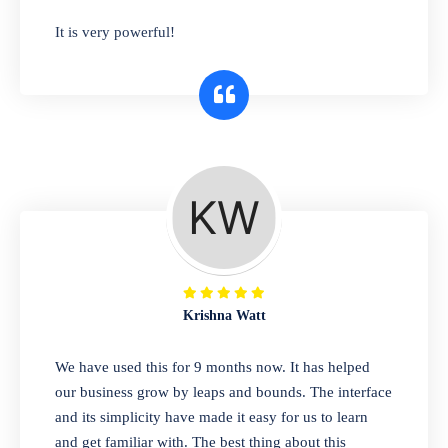
has you covered. Plus, our easy-to-use
It is very powerful!
interface makes it simple to get started selling
right away. So why wait? Get started today!
Retail & Wholesale
A complete suite of features to manage both
retail & wholesales stores. Set multiple prices
for different customer segments or different
business locations.
Krishna Watt
Pharmacy
We have used this for 9 months now. It has helped
Our software is perfect for any
our business grow by leaps and bounds. The interface
pharmaceutical company. You can set
and its simplicity have made it easy for us to learn
product expiration dates and lot numbers,
and get familiar with. The best thing about this