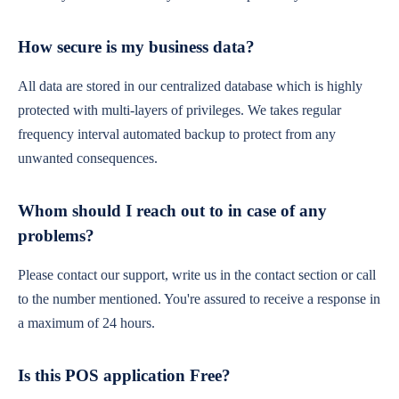
How secure is my business data?
All data are stored in our centralized database which is highly
protected with multi-layers of privileges. We takes regular
frequency interval automated backup to protect from any
unwanted consequences.
Whom should I reach out to in case of any
problems?
Please contact our support, write us in the contact section or call
to the number mentioned. You're assured to receive a response in
a maximum of 24 hours.
Is this POS application Free?