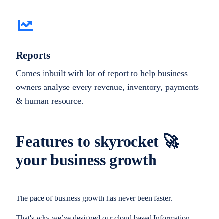
Reports
Comes inbuilt with lot of report to help business
owners analyse every revenue, inventory, payments
& human resource.
Features to skyrocket 🚀
your business growth
The pace of business growth has never been faster.
That's why we’ve designed our cloud-based Information