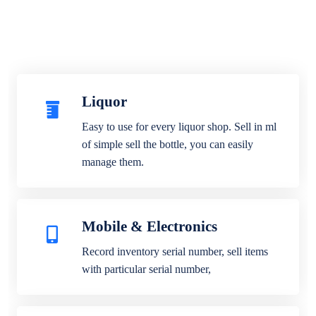
Liquor
Easy to use for every liquor shop. Sell in ml
of simple sell the bottle, you can easily
manage them.
Mobile & Electronics
Record inventory serial number, sell items
with particular serial number,