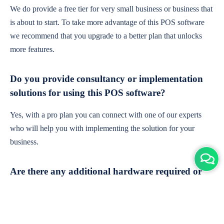
We do provide a free tier for very small business or business that
is about to start. To take more advantage of this POS software
we recommend that you upgrade to a better plan that unlocks
more features.
Do you provide consultancy or implementation
solutions for using this POS software?
Yes, with a pro plan you can connect with one of our experts
who will help you with implementing the solution for your
business.
Are there any additional hardware required or
subscription charges?
This is cloud-based software. You'll only need a device with an
internet connection & chrome browser. It runs within the