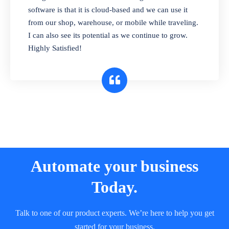
and sell in different units of measure. Stop
software is that it is cloud-based and we can use it
selling expired & to-be-expired items to
from our shop, warehouse, or mobile while traveling.
customers. Check details reports on stock
I can also see its potential as we continue to grow.
expiry by lot numbers
Highly Satisfied!
Automate your business
Today.
Talk to one of our product experts. We’re here to help you get
started for your business.