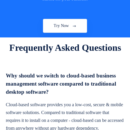
Try Now
Frequently Asked Questions
Why should we switch to cloud-based business
management software compared to traditional
desktop software?
Cloud-based software provides you a low-cost, secure & mobile
software solutions. Compared to traditional software that
requires it to install on a computer - cloud-based can be accessed
from anywhere without any hardware dependency.