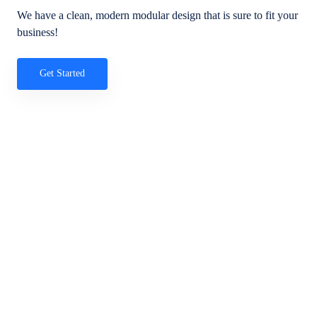
We have a clean, modern modular design that is sure to fit your
business!
Get Started