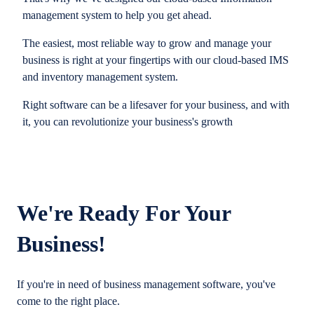
management system to help you get ahead.
The easiest, most reliable way to grow and manage your
business is right at your fingertips with our cloud-based IMS
and inventory management system.
Right software can be a lifesaver for your business, and with
it, you can revolutionize your business's growth
We're Ready For Your
Business!
If you're in need of business management software, you've
come to the right place.