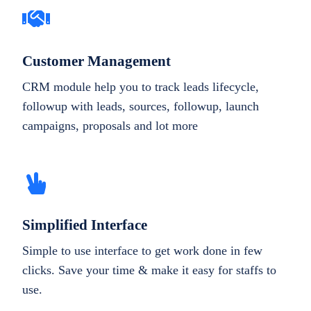
Customer Management
CRM module help you to track leads lifecycle,
followup with leads, sources, followup, launch
campaigns, proposals and lot more
Simplified Interface
Simple to use interface to get work done in few
clicks. Save your time & make it easy for staffs to
use.