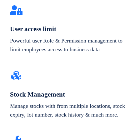
User access limit
Powerful user Role & Permission management to
limit employees access to business data
Stock Management
Manage stocks with from multiple locations, stock
expiry, lot number, stock history & much more.