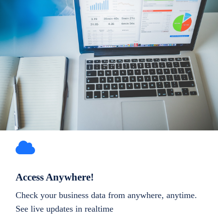
Access Anywhere!
Check your business data from anywhere, anytime.
See live updates in realtime