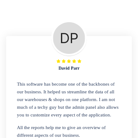
Repair Shop
A complete suite of features to manage repair
business, create job sheet, assign job sheet to
technician, repair status, convert job sheet to
invoices. Self link for customers to check
repair progress
David Parr
Departmental Store
This software has become one of the backbones of
our business. It helped us streamline the data of all
Looking for a software solution that can help
our warehouses & shops on one platform. I am not
you manage and sell all of your essential
much of a techy guy but the admin panel also allows
items in one place? Look no further than our
you to customize every aspect of the application.
one-stop departmental store software.
Whether you need to sell clothes, shoes,
All the reports help me to give an overview of
bags, or any other type of item, our software
different aspects of our business.