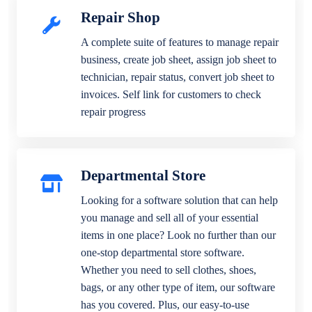
Repair Shop
A complete suite of features to manage repair
business, create job sheet, assign job sheet to
technician, repair status, convert job sheet to
invoices. Self link for customers to check
repair progress
Departmental Store
Looking for a software solution that can help
you manage and sell all of your essential
items in one place? Look no further than our
one-stop departmental store software.
Whether you need to sell clothes, shoes,
bags, or any other type of item, our software
has you covered. Plus, our easy-to-use