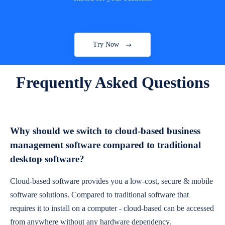
Try Now
Frequently Asked Questions
Why should we switch to cloud-based business
management software compared to traditional
desktop software?
Cloud-based software provides you a low-cost, secure & mobile
software solutions. Compared to traditional software that
requires it to install on a computer - cloud-based can be accessed
from anywhere without any hardware dependency.