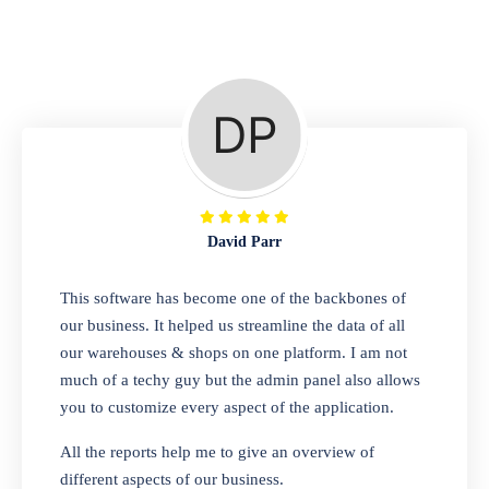
Repair Shop
A complete suite of features to manage repair
business, create job sheet, assign job sheet to
technician, repair status, convert job sheet to
invoices. Self link for customers to check
repair progress
David Parr
Departmental Store
This software has become one of the backbones of
our business. It helped us streamline the data of all
Looking for a software solution that can help
our warehouses & shops on one platform. I am not
you manage and sell all of your essential
much of a techy guy but the admin panel also allows
items in one place? Look no further than our
you to customize every aspect of the application.
one-stop departmental store software.
Whether you need to sell clothes, shoes,
All the reports help me to give an overview of
bags, or any other type of item, our software
different aspects of our business.