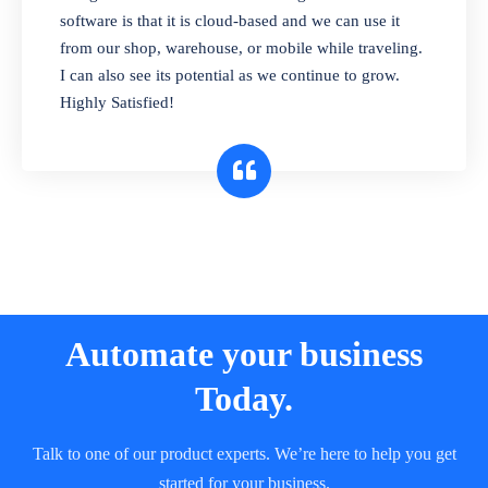
and sell in different units of measure. Stop
software is that it is cloud-based and we can use it
selling expired & to-be-expired items to
from our shop, warehouse, or mobile while traveling.
customers. Check details reports on stock
I can also see its potential as we continue to grow.
expiry by lot numbers
Highly Satisfied!
Automate your business
Today.
Talk to one of our product experts. We’re here to help you get
started for your business.