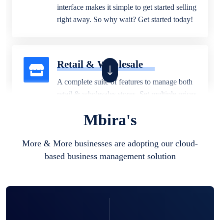
interface makes it simple to get started selling
right away. So why wait? Get started today!
Retail & Wholesale
A complete suite of features to manage both
retail & wholesales stores. Set multiple prices
for different customer segments or different
Mbira's
business locations.
More & More businesses are adopting our cloud-
based business management solution
Pharmacy
Our software is perfect for any
pharmaceutical company. You can set
product expiration dates and lot numbers,
and sell in different units of measure. Stop