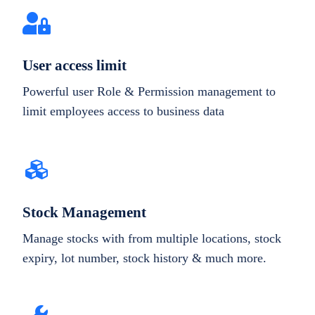
User access limit
Powerful user Role & Permission management to
limit employees access to business data
Stock Management
Manage stocks with from multiple locations, stock
expiry, lot number, stock history & much more.