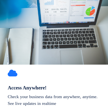
Access Anywhere!
Check your business data from anywhere, anytime.
See live updates in realtime