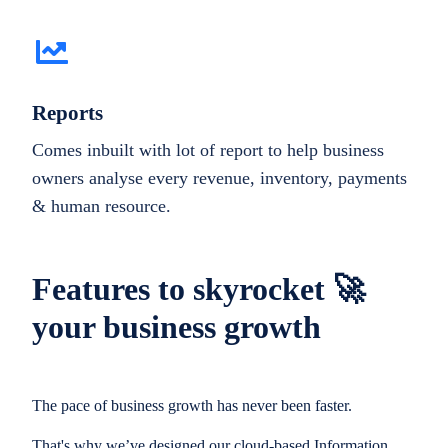
Reports
Comes inbuilt with lot of report to help business
owners analyse every revenue, inventory, payments
& human resource.
Features to skyrocket 🚀
your business growth
The pace of business growth has never been faster.
That's why we’ve designed our cloud-based Information