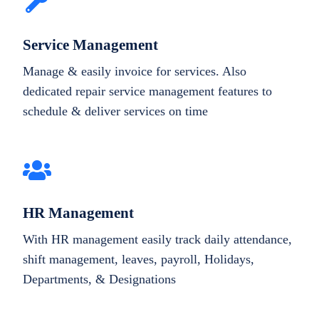
Service Management
Manage & easily invoice for services. Also
dedicated repair service management features to
schedule & deliver services on time
HR Management
With HR management easily track daily attendance,
shift management, leaves, payroll, Holidays,
Departments, & Designations