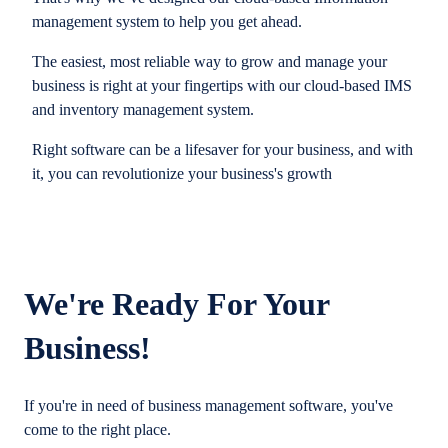
management system to help you get ahead.
The easiest, most reliable way to grow and manage your
business is right at your fingertips with our cloud-based IMS
and inventory management system.
Right software can be a lifesaver for your business, and with
it, you can revolutionize your business's growth
We're Ready For Your
Business!
If you're in need of business management software, you've
come to the right place.