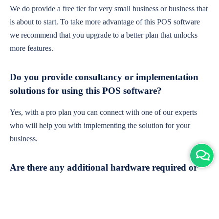
We do provide a free tier for very small business or business that
is about to start. To take more advantage of this POS software
we recommend that you upgrade to a better plan that unlocks
more features.
Do you provide consultancy or implementation
solutions for using this POS software?
Yes, with a pro plan you can connect with one of our experts
who will help you with implementing the solution for your
business.
Are there any additional hardware required or
subscription charges?
This is cloud-based software. You'll only need a device with an
internet connection & chrome browser. It runs within the