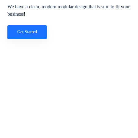
We have a clean, modern modular design that is sure to fit your
business!
Get Started