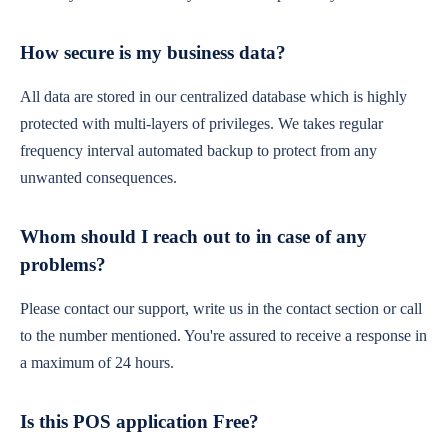
How secure is my business data?
All data are stored in our centralized database which is highly
protected with multi-layers of privileges. We takes regular
frequency interval automated backup to protect from any
unwanted consequences.
Whom should I reach out to in case of any
problems?
Please contact our support, write us in the contact section or call
to the number mentioned. You're assured to receive a response in
a maximum of 24 hours.
Is this POS application Free?