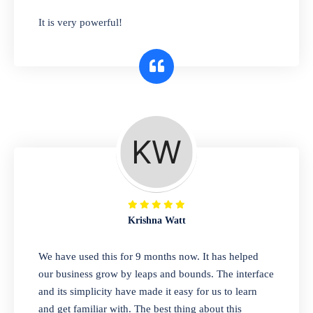
has you covered. Plus, our easy-to-use
It is very powerful!
interface makes it simple to get started selling
right away. So why wait? Get started today!
Retail & Wholesale
A complete suite of features to manage both
retail & wholesales stores. Set multiple prices
for different customer segments or different
business locations.
Krishna Watt
Pharmacy
We have used this for 9 months now. It has helped
Our software is perfect for any
our business grow by leaps and bounds. The interface
pharmaceutical company. You can set
and its simplicity have made it easy for us to learn
product expiration dates and lot numbers,
and get familiar with. The best thing about this