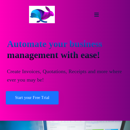
Automate your business
management with ease!
Create Invoices, Quotations, Receipts and more where
ever you may be!
Start your Free Trial