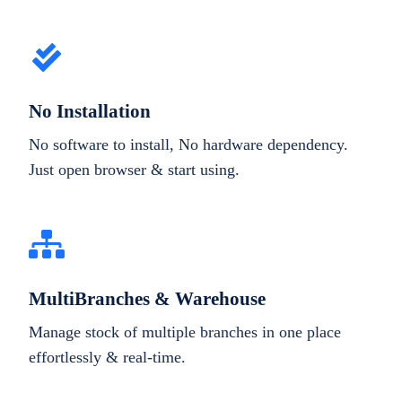
No Installation
No software to install, No hardware dependency.
Just open browser & start using.
MultiBranches & Warehouse
Manage stock of multiple branches in one place
effortlessly & real-time.