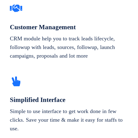
Customer Management
CRM module help you to track leads lifecycle,
followup with leads, sources, followup, launch
campaigns, proposals and lot more
Simplified Interface
Simple to use interface to get work done in few
clicks. Save your time & make it easy for staffs to
use.