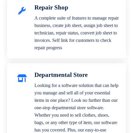
Repair Shop
A complete suite of features to manage repair
business, create job sheet, assign job sheet to
technician, repair status, convert job sheet to
invoices. Self link for customers to check
repair progress
Departmental Store
Looking for a software solution that can help
you manage and sell all of your essential
items in one place? Look no further than our
one-stop departmental store software.
Whether you need to sell clothes, shoes,
bags, or any other type of item, our software
has you covered. Plus, our easy-to-use