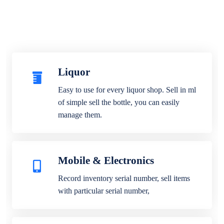
Liquor
Easy to use for every liquor shop. Sell in ml
of simple sell the bottle, you can easily
manage them.
Mobile & Electronics
Record inventory serial number, sell items
with particular serial number,