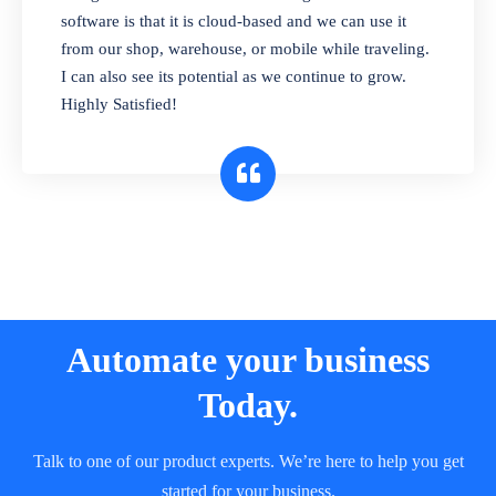
and sell in different units of measure. Stop
software is that it is cloud-based and we can use it
selling expired & to-be-expired items to
from our shop, warehouse, or mobile while traveling.
customers. Check details reports on stock
I can also see its potential as we continue to grow.
expiry by lot numbers
Highly Satisfied!
Automate your business
Today.
Talk to one of our product experts. We’re here to help you get
started for your business.