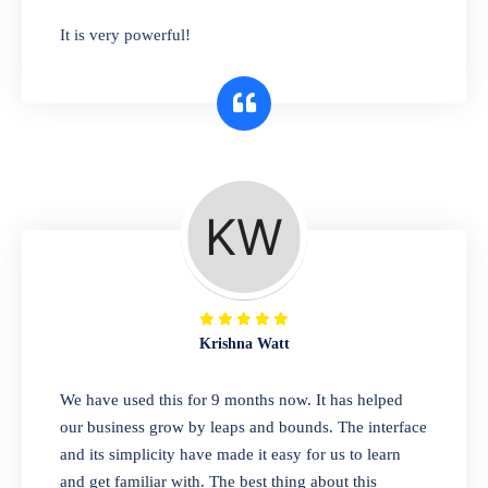
has you covered. Plus, our easy-to-use
It is very powerful!
interface makes it simple to get started selling
right away. So why wait? Get started today!
Retail & Wholesale
A complete suite of features to manage both
retail & wholesales stores. Set multiple prices
for different customer segments or different
business locations.
Krishna Watt
Pharmacy
We have used this for 9 months now. It has helped
Our software is perfect for any
our business grow by leaps and bounds. The interface
pharmaceutical company. You can set
and its simplicity have made it easy for us to learn
product expiration dates and lot numbers,
and get familiar with. The best thing about this