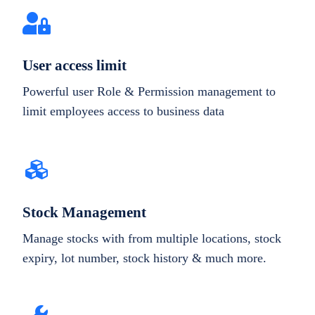
User access limit
Powerful user Role & Permission management to
limit employees access to business data
Stock Management
Manage stocks with from multiple locations, stock
expiry, lot number, stock history & much more.