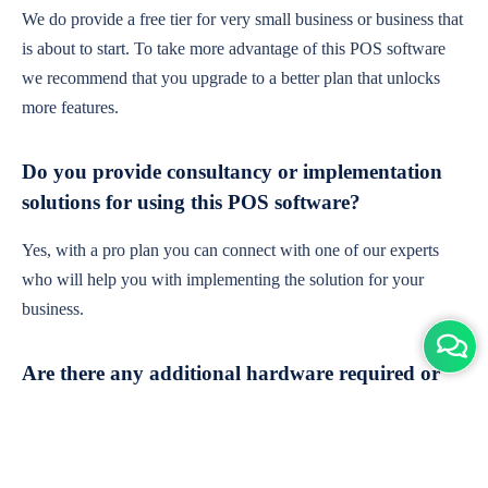
We do provide a free tier for very small business or business that
is about to start. To take more advantage of this POS software
we recommend that you upgrade to a better plan that unlocks
more features.
Do you provide consultancy or implementation
solutions for using this POS software?
Yes, with a pro plan you can connect with one of our experts
who will help you with implementing the solution for your
business.
Are there any additional hardware required or
subscription charges?
This is cloud-based software. You'll only need a device with an
internet connection & chrome browser. It runs within the