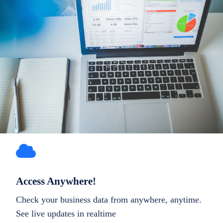
Access Anywhere!
Check your business data from anywhere, anytime.
See live updates in realtime