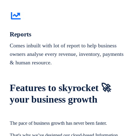
Reports
Comes inbuilt with lot of report to help business
owners analyse every revenue, inventory, payments
& human resource.
Features to skyrocket 🚀
your business growth
The pace of business growth has never been faster.
That's why we’ve designed our cloud-based Information