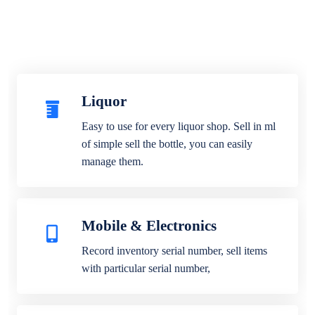
Liquor
Easy to use for every liquor shop. Sell in ml
of simple sell the bottle, you can easily
manage them.
Mobile & Electronics
Record inventory serial number, sell items
with particular serial number,