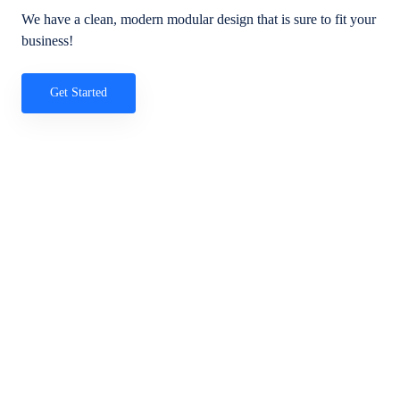
We have a clean, modern modular design that is sure to fit your
business!
Get Started