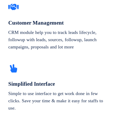
Customer Management
CRM module help you to track leads lifecycle,
followup with leads, sources, followup, launch
campaigns, proposals and lot more
Simplified Interface
Simple to use interface to get work done in few
clicks. Save your time & make it easy for staffs to
use.