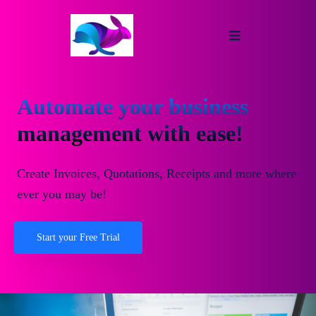
Automate your business
management with ease!
Create Invoices, Quotations, Receipts and more where
ever you may be!
Start your Free Trial