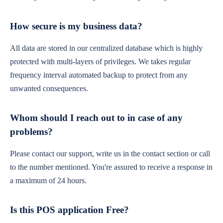
How secure is my business data?
All data are stored in our centralized database which is highly
protected with multi-layers of privileges. We takes regular
frequency interval automated backup to protect from any
unwanted consequences.
Whom should I reach out to in case of any
problems?
Please contact our support, write us in the contact section or call
to the number mentioned. You're assured to receive a response in
a maximum of 24 hours.
Is this POS application Free?