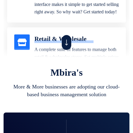
interface makes it simple to get started selling
right away. So why wait? Get started today!
Retail & Wholesale
A complete suite of features to manage both
retail & wholesales stores. Set multiple prices
for different customer segments or different
Mbira's
business locations.
More & More businesses are adopting our cloud-
based business management solution
Pharmacy
Our software is perfect for any
pharmaceutical company. You can set
product expiration dates and lot numbers,
and sell in different units of measure. Stop