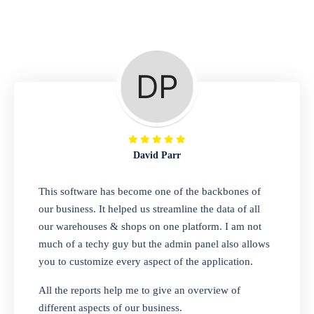
Repair Shop
A complete suite of features to manage repair
business, create job sheet, assign job sheet to
technician, repair status, convert job sheet to
invoices. Self link for customers to check
repair progress
David Parr
Departmental Store
This software has become one of the backbones of
our business. It helped us streamline the data of all
Looking for a software solution that can help
our warehouses & shops on one platform. I am not
you manage and sell all of your essential
much of a techy guy but the admin panel also allows
items in one place? Look no further than our
you to customize every aspect of the application.
one-stop departmental store software.
Whether you need to sell clothes, shoes,
All the reports help me to give an overview of
bags, or any other type of item, our software
different aspects of our business.