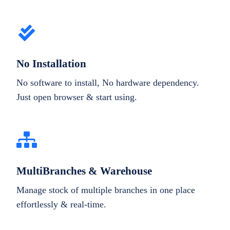
No Installation
No software to install, No hardware dependency.
Just open browser & start using.
MultiBranches & Warehouse
Manage stock of multiple branches in one place
effortlessly & real-time.