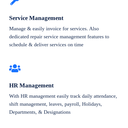
Service Management
Manage & easily invoice for services. Also
dedicated repair service management features to
schedule & deliver services on time
HR Management
With HR management easily track daily attendance,
shift management, leaves, payroll, Holidays,
Departments, & Designations