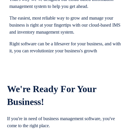
management system to help you get ahead.
The easiest, most reliable way to grow and manage your
business is right at your fingertips with our cloud-based IMS
and inventory management system.
Right software can be a lifesaver for your business, and with
it, you can revolutionize your business's growth
We're Ready For Your
Business!
If you're in need of business management software, you've
come to the right place.