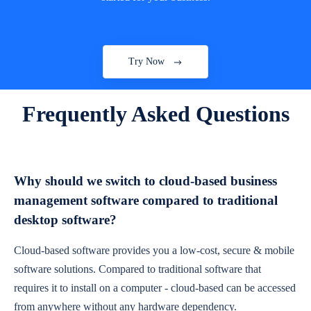
Try Now
Frequently Asked Questions
Why should we switch to cloud-based business
management software compared to traditional
desktop software?
Cloud-based software provides you a low-cost, secure & mobile
software solutions. Compared to traditional software that
requires it to install on a computer - cloud-based can be accessed
from anywhere without any hardware dependency.