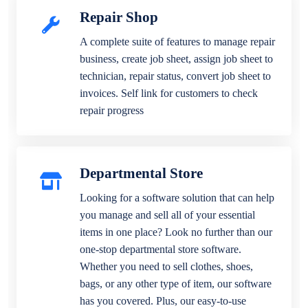
Repair Shop
A complete suite of features to manage repair
business, create job sheet, assign job sheet to
technician, repair status, convert job sheet to
invoices. Self link for customers to check
repair progress
Departmental Store
Looking for a software solution that can help
you manage and sell all of your essential
items in one place? Look no further than our
one-stop departmental store software.
Whether you need to sell clothes, shoes,
bags, or any other type of item, our software
has you covered. Plus, our easy-to-use