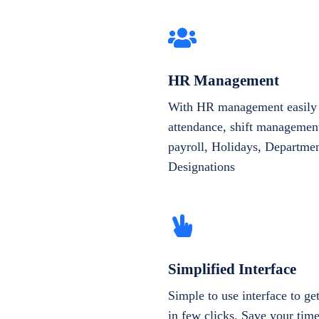
HR Management
With HR management easily 
attendance, shift management
payroll, Holidays, Departme
Designations
Simplified Interface
Simple to use interface to g
in few clicks. Save your tim