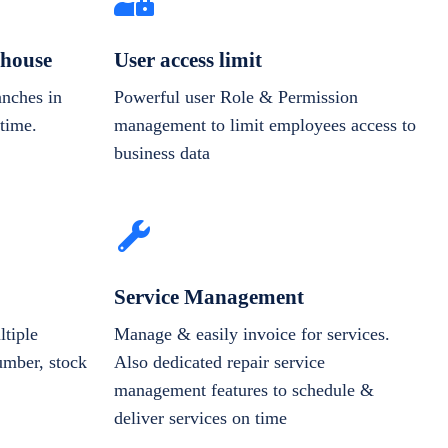
house
User access limit
anches in
Powerful user Role & Permission
-time.
management to limit employees access to
business data
Service Management
tiple
Manage & easily invoice for services.
number, stock
Also dedicated repair service
management features to schedule &
deliver services on time