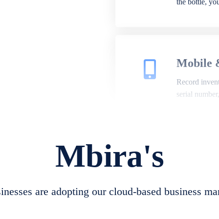
the bottle, y
Mobile 
Record invento
serial number
Mbira's
Repair 
A complete su
create job she
nesses are adopting our cloud-based business ma
convert job sh
check repair 