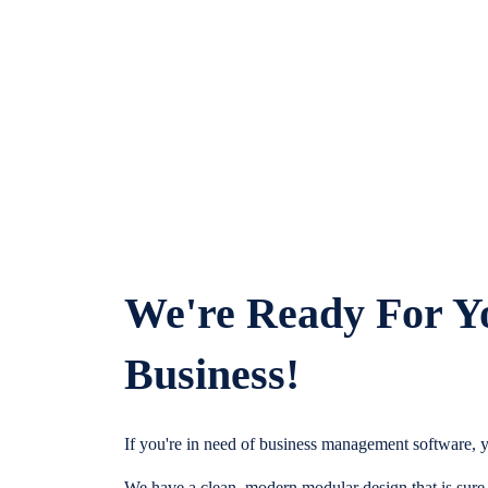
We're Ready For Y
Business!
If you're in need of business management software, y
We have a clean, modern modular design that is sure t