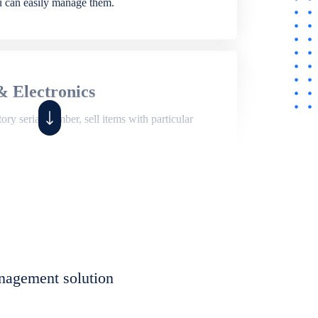
ou can easily manage them.
& Electronics
ry serial number, sell items with particular
,
Shop
ite of features to manage repair business,
et, assign job sheet to technician, repair status,
nagement solution
eet to invoices. Self link for customers to
progress