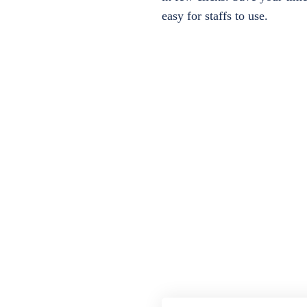
easy for staffs to use.