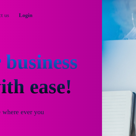
t us
Login
 business
th ease!
e where ever you