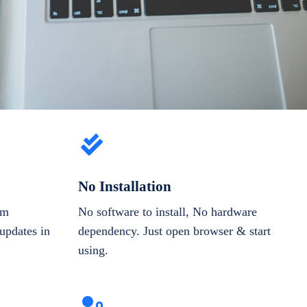
No Installation
om
No software to install, No hardware
updates in
dependency. Just open browser & start
using.