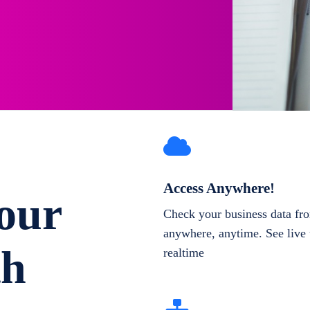
Access Anywhere!
our
Check your business data fr
anywhere, anytime. See live 
th
realtime