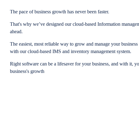
The pace of business growth has never been faster.
That's why we’ve designed our cloud-based Information managem
ahead.
The easiest, most reliable way to grow and manage your business is
with our cloud-based IMS and inventory management system.
Right software can be a lifesaver for your business, and with it, y
business's growth