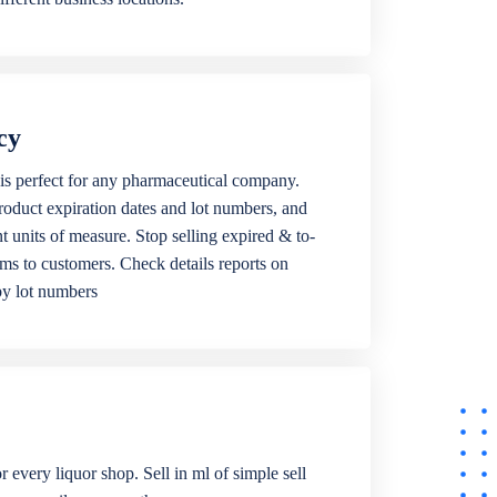
cy
is perfect for any pharmaceutical company.
roduct expiration dates and lot numbers, and
ent units of measure. Stop selling expired & to-
ems to customers. Check details reports on
by lot numbers
r every liquor shop. Sell in ml of simple sell