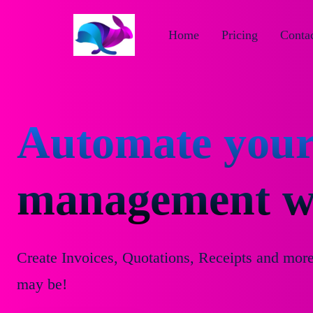
Home
Pricing
Contac
Automate your
management wi
Create Invoices, Quotations, Receipts and mor
may be!