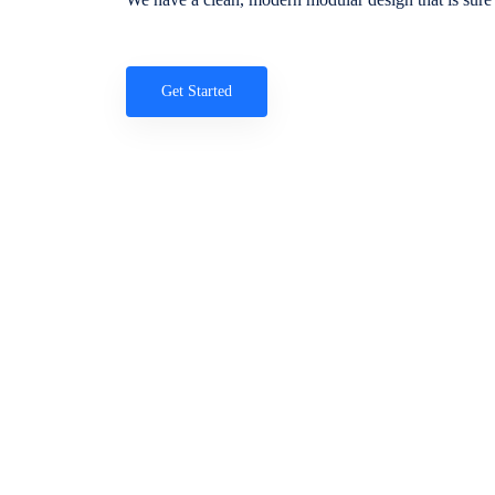
Get Started