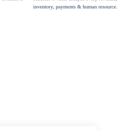
inventory, payments & human resource.