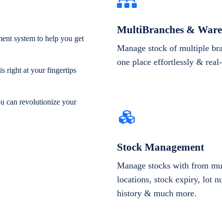
MultiBranches & Ware
ent system to help you get
Manage stock of multiple br
one place effortlessly & real
 right at your fingertips
ou can revolutionize your
Stock Management
Manage stocks with from mul
locations, stock expiry, lot 
history & much more.