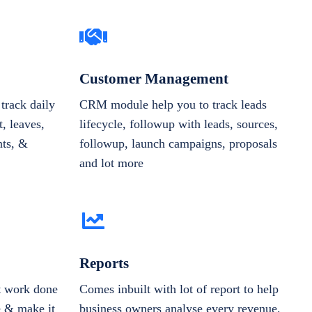
Customer Management
track daily
CRM module help you to track leads
, leaves,
lifecycle, followup with leads, sources,
nts, &
followup, launch campaigns, proposals
and lot more
Reports
et work done
Comes inbuilt with lot of report to help
e & make it
business owners analyse every revenue,