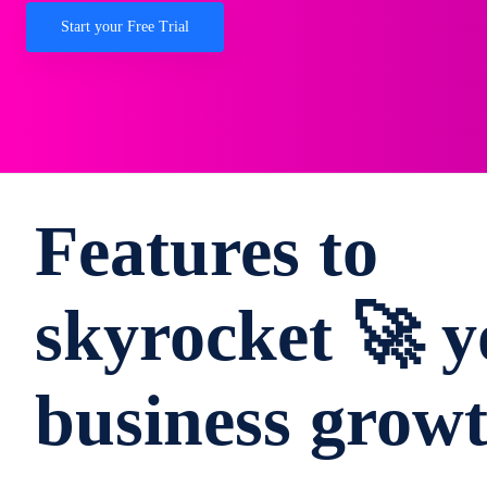
Start your Free Trial
Features to
skyrocket 🚀 y
business grow