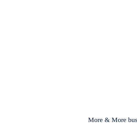
More & More busi