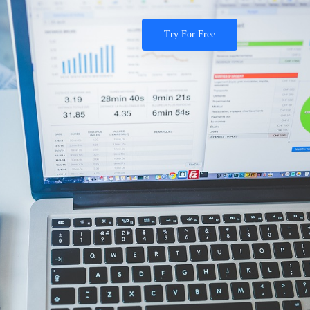
Try For Free