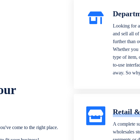
Departm
Looking for a
and sell all o
further than 
Whether you n
type of item,
to-use interfa
away. So why 
our
Retail 
A complete su
ou've come to the right place.
wholesales sto
segments or di
o fit your business!