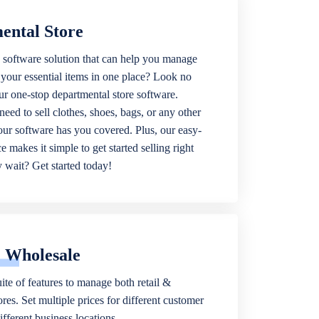
ental Store
 software solution that can help you manage
f your essential items in one place? Look no
our one-stop departmental store software.
eed to sell clothes, shoes, bags, or any other
 our software has you covered. Plus, our easy-
ce makes it simple to get started selling right
wait? Get started today!
& Wholesale
ite of features to manage both retail &
res. Set multiple prices for different customer
fferent business locations.