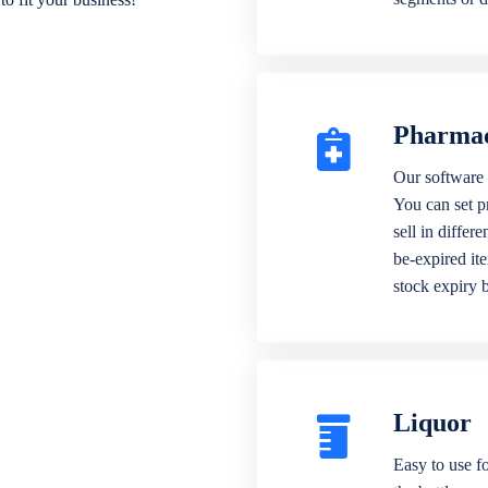
Pharma
Our software 
You can set p
sell in differ
be-expired it
stock expiry 
Liquor
Easy to use fo