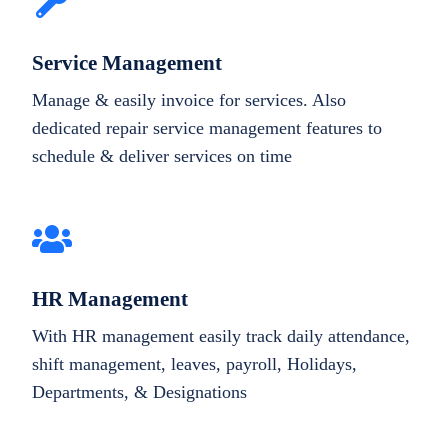
Service Management
Manage & easily invoice for services. Also
dedicated repair service management features to
schedule & deliver services on time
HR Management
With HR management easily track daily attendance,
shift management, leaves, payroll, Holidays,
Departments, & Designations