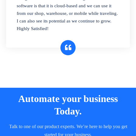
and sell in different units of measure. Stop
software is that it is cloud-based and we can use it
selling expired & to-be-expired items to
from our shop, warehouse, or mobile while traveling.
customers. Check details reports on stock
I can also see its potential as we continue to grow.
expiry by lot numbers
Highly Satisfied!
Automate your business
Today.
Talk to one of our product experts. We’re here to help you get
started for your business.