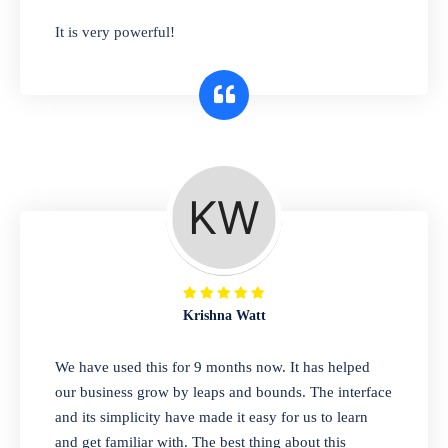
has you covered. Plus, our easy-to-use
It is very powerful!
interface makes it simple to get started selling
right away. So why wait? Get started today!
Retail & Wholesale
A complete suite of features to manage both
retail & wholesales stores. Set multiple prices
for different customer segments or different
business locations.
Krishna Watt
Pharmacy
We have used this for 9 months now. It has helped
Our software is perfect for any
our business grow by leaps and bounds. The interface
pharmaceutical company. You can set
and its simplicity have made it easy for us to learn
product expiration dates and lot numbers,
and get familiar with. The best thing about this