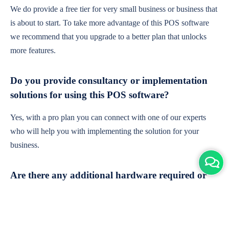
We do provide a free tier for very small business or business that
is about to start. To take more advantage of this POS software
we recommend that you upgrade to a better plan that unlocks
more features.
Do you provide consultancy or implementation
solutions for using this POS software?
Yes, with a pro plan you can connect with one of our experts
who will help you with implementing the solution for your
business.
Are there any additional hardware required or
subscription charges?
This is cloud-based software. You'll only need a device with an
internet connection & chrome browser. It runs within the