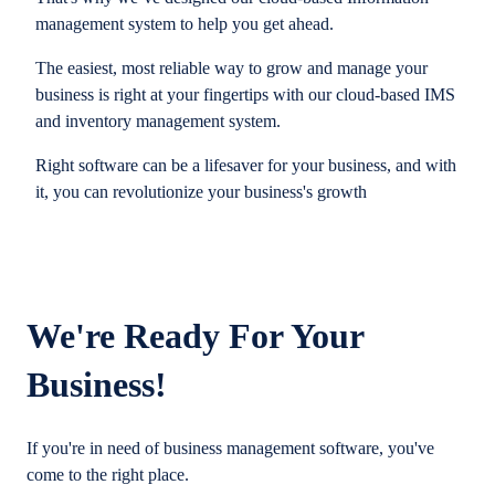
management system to help you get ahead.
The easiest, most reliable way to grow and manage your
business is right at your fingertips with our cloud-based IMS
and inventory management system.
Right software can be a lifesaver for your business, and with
it, you can revolutionize your business's growth
We're Ready For Your
Business!
If you're in need of business management software, you've
come to the right place.