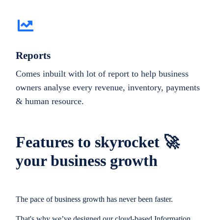
Reports
Comes inbuilt with lot of report to help business
owners analyse every revenue, inventory, payments
& human resource.
Features to skyrocket 🚀
your business growth
The pace of business growth has never been faster.
That's why we’ve designed our cloud-based Information