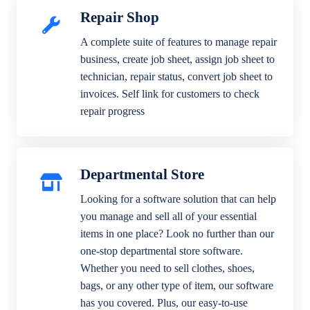
Repair Shop
A complete suite of features to manage repair
business, create job sheet, assign job sheet to
technician, repair status, convert job sheet to
invoices. Self link for customers to check
repair progress
Departmental Store
Looking for a software solution that can help
you manage and sell all of your essential
items in one place? Look no further than our
one-stop departmental store software.
Whether you need to sell clothes, shoes,
bags, or any other type of item, our software
has you covered. Plus, our easy-to-use