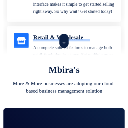
interface makes it simple to get started selling
right away. So why wait? Get started today!
Retail & Wholesale
A complete suite of features to manage both
retail & wholesales stores. Set multiple prices
for different customer segments or different
Mbira's
business locations.
More & More businesses are adopting our cloud-
based business management solution
Pharmacy
Our software is perfect for any
pharmaceutical company. You can set
product expiration dates and lot numbers,
and sell in different units of measure. Stop