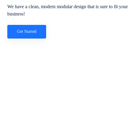
We have a clean, modern modular design that is sure to fit your
business!
Get Started