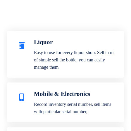
Liquor
Easy to use for every liquor shop. Sell in ml
of simple sell the bottle, you can easily
manage them.
Mobile & Electronics
Record inventory serial number, sell items
with particular serial number,