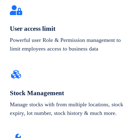
User access limit
Powerful user Role & Permission management to
limit employees access to business data
Stock Management
Manage stocks with from multiple locations, stock
expiry, lot number, stock history & much more.