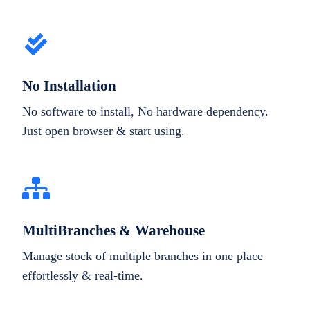
No Installation
No software to install, No hardware dependency.
Just open browser & start using.
MultiBranches & Warehouse
Manage stock of multiple branches in one place
effortlessly & real-time.