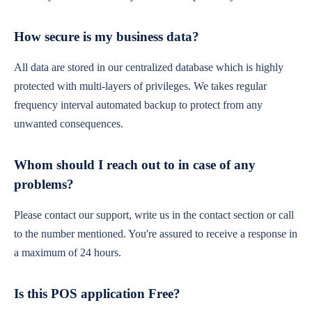
How secure is my business data?
All data are stored in our centralized database which is highly
protected with multi-layers of privileges. We takes regular
frequency interval automated backup to protect from any
unwanted consequences.
Whom should I reach out to in case of any
problems?
Please contact our support, write us in the contact section or call
to the number mentioned. You're assured to receive a response in
a maximum of 24 hours.
Is this POS application Free?