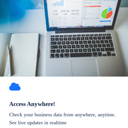
Access Anywhere!
Check your business data from anywhere, anytime.
See live updates in realtime