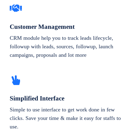
Customer Management
CRM module help you to track leads lifecycle,
followup with leads, sources, followup, launch
campaigns, proposals and lot more
Simplified Interface
Simple to use interface to get work done in few
clicks. Save your time & make it easy for staffs to
use.