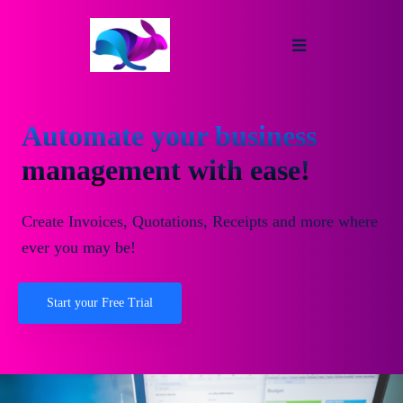
Automate your business
management with ease!
Create Invoices, Quotations, Receipts and more where
ever you may be!
Start your Free Trial