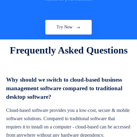
Try Now
Frequently Asked Questions
Why should we switch to cloud-based business
management software compared to traditional
desktop software?
Cloud-based software provides you a low-cost, secure & mobile
software solutions. Compared to traditional software that
requires it to install on a computer - cloud-based can be accessed
from anywhere without any hardware dependency.