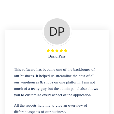
Repair Shop
A complete suite of features to manage repair
business, create job sheet, assign job sheet to
technician, repair status, convert job sheet to
invoices. Self link for customers to check
repair progress
David Parr
Departmental Store
This software has become one of the backbones of
our business. It helped us streamline the data of all
Looking for a software solution that can help
our warehouses & shops on one platform. I am not
you manage and sell all of your essential
much of a techy guy but the admin panel also allows
items in one place? Look no further than our
you to customize every aspect of the application.
one-stop departmental store software.
Whether you need to sell clothes, shoes,
All the reports help me to give an overview of
bags, or any other type of item, our software
different aspects of our business.